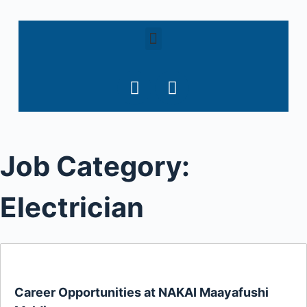
S
k
i
p
t
o
c
o
Job Category:
n
t
e
Electrician
n
t
Career Opportunities at NAKAI Maayafushi