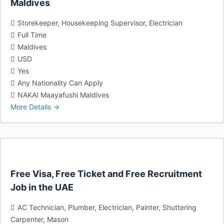
Maldives
Storekeeper
Housekeeping Supervisor
Electrician
Full Time
Maldives
USD
Yes
Any Nationality Can Apply
NAKAI Maayafushi Maldives
More Details
Free Visa, Free Ticket and Free Recruitment
Job in the UAE
AC Technician
Plumber
Electrician
Painter
Shuttering
Carpenter
Mason