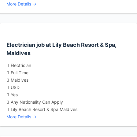
More Details
Electrician job at Lily Beach Resort & Spa,
Maldives
Electrician
Full Time
Maldives
USD
Yes
Any Nationality Can Apply
Lily Beach Resort & Spa Maldives
More Details