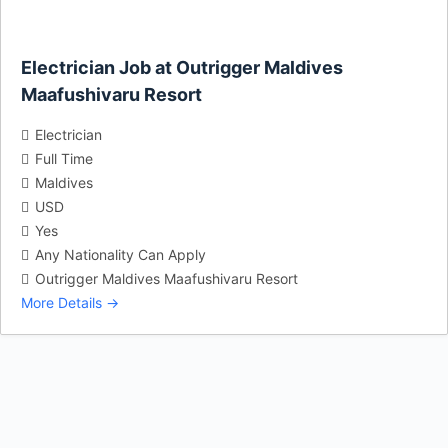
Electrician Job at Outrigger Maldives
Maafushivaru Resort
Electrician
Full Time
Maldives
USD
Yes
Any Nationality Can Apply
Outrigger Maldives Maafushivaru Resort
More Details