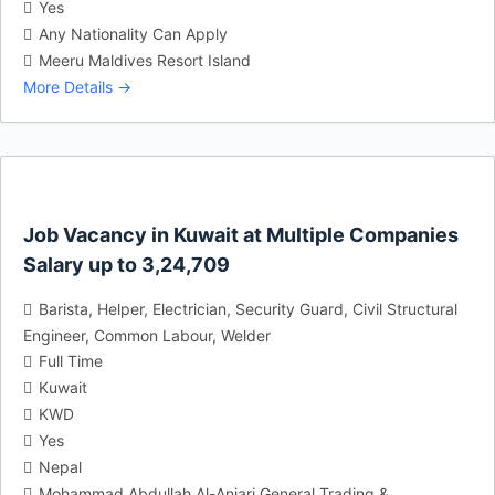
Yes
Any Nationality Can Apply
Meeru Maldives Resort Island
More Details
Job Vacancy in Kuwait at Multiple Companies
Salary up to 3,24,709
Barista
Helper
Electrician
Security Guard
Civil Structural
Engineer
Common Labour
Welder
Full Time
Kuwait
KWD
Yes
Nepal
Mohammad Abdullah Al-Anjari General Trading &