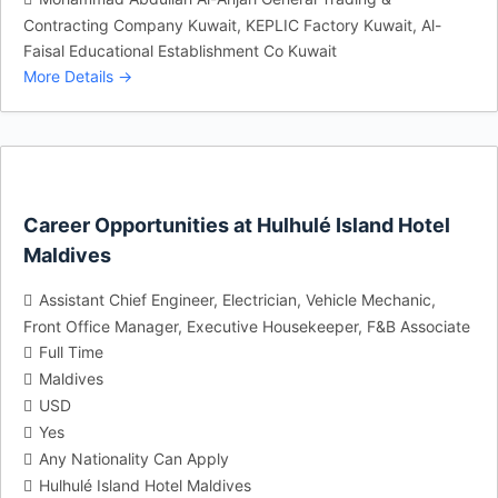
Contracting Company Kuwait
KEPLIC Factory Kuwait
Al-
Faisal Educational Establishment Co Kuwait
More Details
Career Opportunities at Hulhulé Island Hotel
Maldives
Assistant Chief Engineer
Electrician
Vehicle Mechanic
Front Office Manager
Executive Housekeeper
F&B Associate
Full Time
Maldives
USD
Yes
Any Nationality Can Apply
Hulhulé Island Hotel Maldives