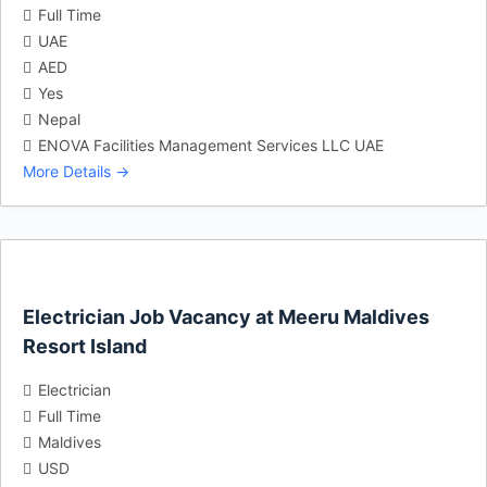
Full Time
UAE
AED
Yes
Nepal
ENOVA Facilities Management Services LLC UAE
More Details
Electrician Job Vacancy at Meeru Maldives
Resort Island
Electrician
Full Time
Maldives
USD