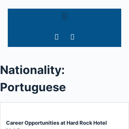
S
k
i
p
t
o
c
o
Nationality:
n
t
e
Portuguese
n
t
Career Opportunities at Hard Rock Hotel