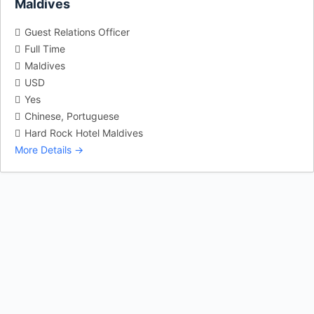
Maldives
Guest Relations Officer
Full Time
Maldives
USD
Yes
Chinese
Portuguese
Hard Rock Hotel Maldives
More Details