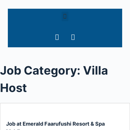
S
k
i
p
t
o
c
o
Job Category:
Villa
n
t
e
Host
n
t
Job at Emerald Faarufushi Resort & Spa