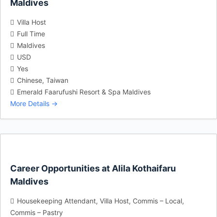
Maldives
Villa Host
Full Time
Maldives
USD
Yes
Chinese
Taiwan
Emerald Faarufushi Resort & Spa Maldives
More Details
Career Opportunities at Alila Kothaifaru
Maldives
Housekeeping Attendant
Villa Host
Commis – Local
Commis – Pastry