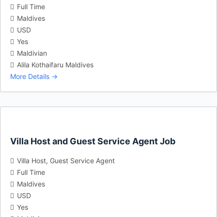
Full Time
Maldives
USD
Yes
Maldivian
Alila Kothaifaru Maldives
More Details
Villa Host and Guest Service Agent Job
Villa Host
Guest Service Agent
Full Time
Maldives
USD
Yes