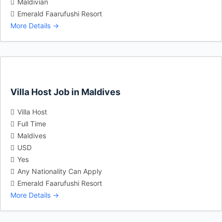
Maldivian
Emerald Faarufushi Resort
More Details
Villa Host Job in Maldives
Villa Host
Full Time
Maldives
USD
Yes
Any Nationality Can Apply
Emerald Faarufushi Resort
More Details