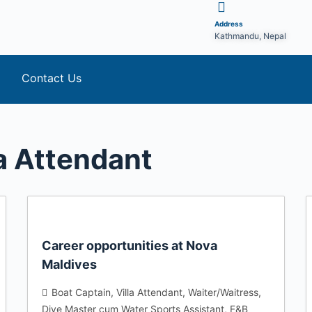
Address
Kathmandu, Nepal
Contact Us
la Attendant
Career opportunities at Nova
Maldives
Boat Captain
Villa Attendant
Waiter/Waitress
Dive Master cum Water Sports Assistant
F&B