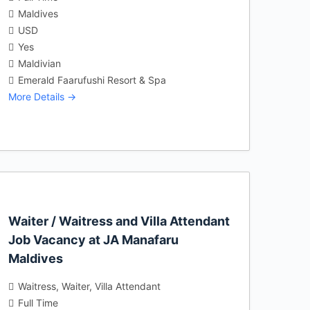
Maldives
USD
Yes
Maldivian
Emerald Faarufushi Resort & Spa
More Details
Waiter / Waitress and Villa Attendant
Job Vacancy at JA Manafaru
Maldives
Waitress
Waiter
Villa Attendant
Full Time