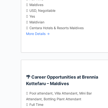
Maldives
USD
Negotiable
Yes
Maldivian
Centara Hotels & Resorts Maldives
More Details
🌴 Career Opportunities at Brennia
Kottefaru – Maldives
Pool attendant
Villa Attendant
Mini Bar
Attendant
Bottling Plant Attendant
Full Time