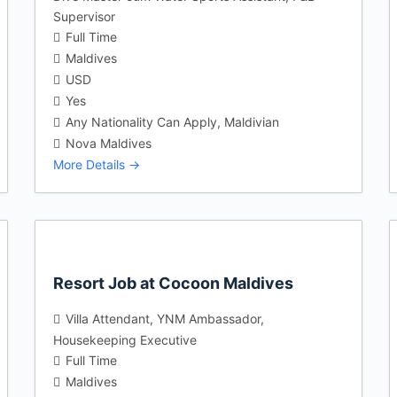
Supervisor
Full Time
Maldives
USD
Yes
Any Nationality Can Apply
Maldivian
Nova Maldives
More Details
Resort Job at Cocoon Maldives
Villa Attendant
YNM Ambassador
Housekeeping Executive
Full Time
Maldives