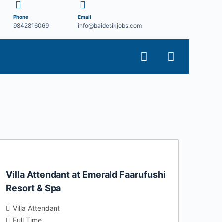
Phone
Email
9842816069
info@baidesikjobs.com
Villa Attendant at Emerald Faarufushi
Resort & Spa
Villa Attendant
Full Time