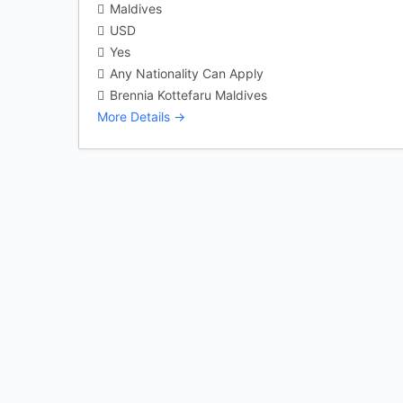
Maldives
USD
Yes
Any Nationality Can Apply
Brennia Kottefaru Maldives
More Details