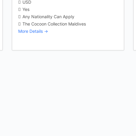
USD
Yes
Any Nationality Can Apply
The Cocoon Collection Maldives
More Details