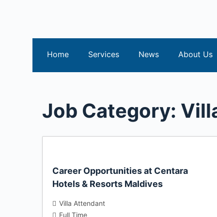
S
k
i
p
Home
Services
News
About Us
t
o
c
o
Job Category:
Vil
n
t
e
n
t
Career Opportunities at Centara
Hotels & Resorts Maldives
Villa Attendant
Full Time