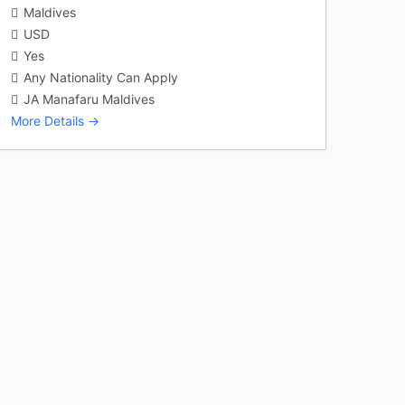
Maldives
USD
Yes
Any Nationality Can Apply
JA Manafaru Maldives
More Details