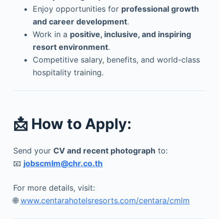
Enjoy opportunities for
professional growth
and career development
.
Work in a
positive, inclusive, and inspiring
resort environment
.
Competitive salary, benefits, and world-class
hospitality training.
📩
How to Apply:
Send your
CV and recent photograph
to:
📧
jobscmlm@chr.co.th
For more details, visit:
🌐
www.centarahotelsresorts.com/centara/cmlm