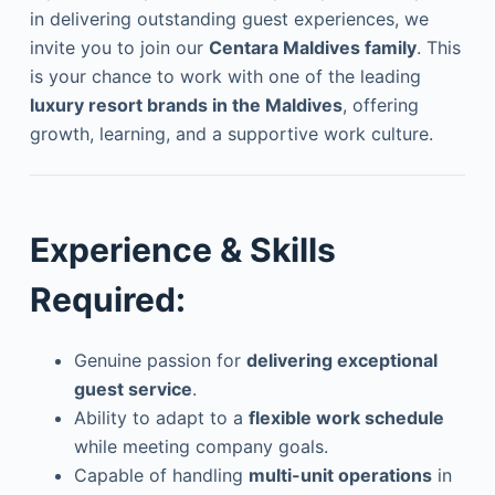
in delivering outstanding guest experiences, we
invite you to join our
Centara Maldives family
. This
is your chance to work with one of the leading
luxury resort brands in the Maldives
, offering
growth, learning, and a supportive work culture.
Experience & Skills
Required:
Genuine passion for
delivering exceptional
guest service
.
Ability to adapt to a
flexible work schedule
while meeting company goals.
Capable of handling
multi-unit operations
in