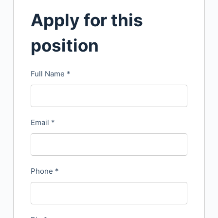
Apply for this
position
Full Name
*
Email
*
Phone
*