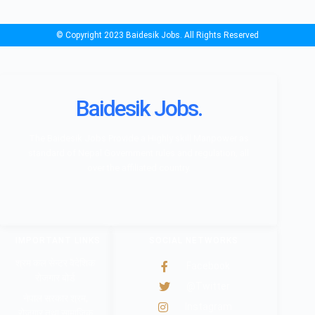
© Copyright 2023 Baidesik Jobs. All Rights Reserved
Baidesik Jobs.
The Baidesik Jobs Provide a Highly skill Manpower as
standard of Nepal Government rules and regulation, all
over the affiliated country.
IMPORTANT LINKS
SOCIAL NETWORKS
श्रम कल सेन्टर वैदेशिक
Facebook
रोजगार बोर्ड
@Twitter
नेपाल सरकार श्रम,
Instagram
रोजगार तथा सामाजिक