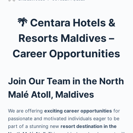
🌴
Centara Hotels &
Resorts Maldives –
Career Opportunities
Join Our Team in the North
Malé Atoll, Maldives
We are offering
exciting career opportunities
for
passionate and motivated individuals eager to be
part of a stunning new
resort destination in the