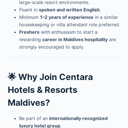
large-scale resort environments.
Fluent in
spoken and written English
.
Minimum
1–2 years of experience
in a similar
housekeeping or villa attendant role preferred.
Freshers
with enthusiasm to start a
rewarding
career in Maldives hospitality
are
strongly encouraged to apply.
🌟
Why Join Centara
Hotels & Resorts
Maldives?
Be part of an
internationally recognized
luxury hotel group
.