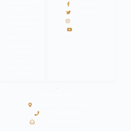
श्रम कल सेन्टर वैदेशिक
Facebook
रोजगार बोर्ड
@Twitter
नेपाल सरकार श्रम,
Instagram
रोजगार तथा सामाजिक
Youtube
सुरक्षा मन्त्रालय
वैदेशिक रोजगार विभाग
Department of
Passports
Government of
Nepal - Ministry Of
Foreign Affairs
.
ADDRESS LIST
Kathmandu, Nepal 44600
+977-9842816069
info@baidesikjobs.com