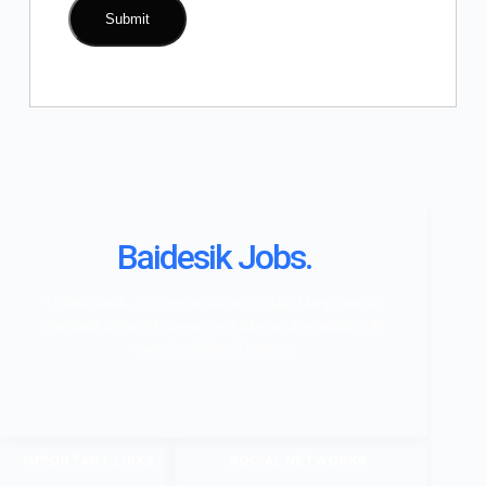
Baidesik Jobs.
The Baidesik Jobs Provide a Highly skill Manpower as
standard of Nepal Government rules and regulation, all
over the affiliated country.
IMPORTANT LINKS
SOCIAL NETWORKS