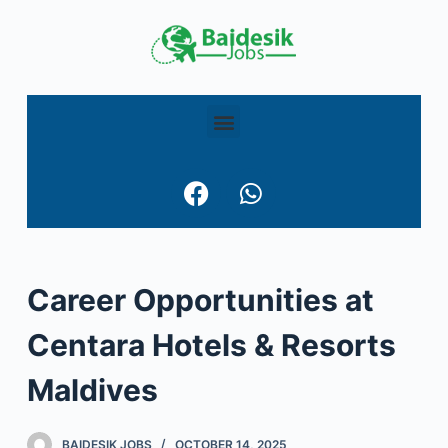
S
k
i
p
t
o
c
o
n
t
e
Career Opportunities at
n
t
Centara Hotels & Resorts
Maldives
BAIDESIK JOBS
OCTOBER 14, 2025