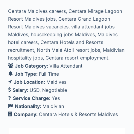
Centara Maldives careers, Centara Mirage Lagoon
Resort Maldives jobs, Centara Grand Lagoon
Resort Maldives vacancies, villa attendant jobs
Maldives, housekeeping jobs Maldives, Maldives
hotel careers, Centara Hotels and Resorts
recruitment, North Malé Atoll resort jobs, Maldivian
hospitality jobs, Centara resort employment.
Job Category:
Villa Attendant
Job Type:
Full Time
Job Location:
Maldives
Salary:
USD
Negotiable
Service Charge:
Yes
Nationality:
Maldivian
Company:
Centara Hotels & Resorts Maldives