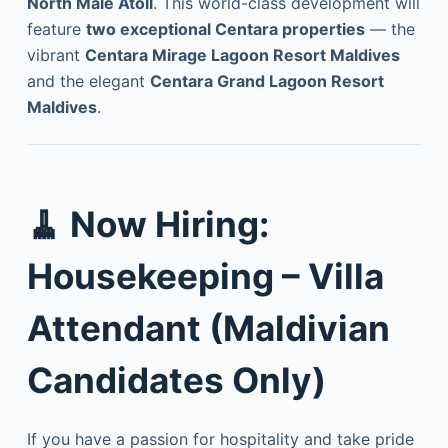
North Malé Atoll
. This world-class development will
feature
two exceptional Centara properties
— the
vibrant
Centara Mirage Lagoon Resort Maldives
and the elegant
Centara Grand Lagoon Resort
Maldives
.
🧹
Now Hiring:
Housekeeping – Villa
Attendant (Maldivian
Candidates Only)
If you have a passion for hospitality and take pride