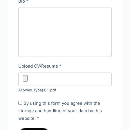
Bio
*
Upload CV/Resume
*
Allowed Type(s): .pdf
By using this form you agree with the
storage and handling of your data by this
website.
*