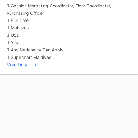
Cashier
Marketing Coordinator
Floor Coordinator
Purchasing Officer
Full Time
Maldives
USD
Yes
Any Nationality Can Apply
Supermart Maldives
More Details