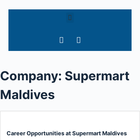
S
k
i
p
t
o
c
o
Company:
Supermart
n
t
e
Maldives
n
t
Career Opportunities at Supermart Maldives