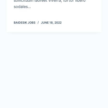
sollicitudin laoreet viverra, tortor libero
sodales…
BAIDESIK JOBS
JUNE 18, 2022