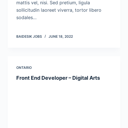
mattis vel, nisi. Sed pretium, ligula
sollicitudin laoreet viverra, tortor libero
sodales…
BAIDESIK JOBS
JUNE 18, 2022
ONTARIO
Front End Developer – Digital Arts