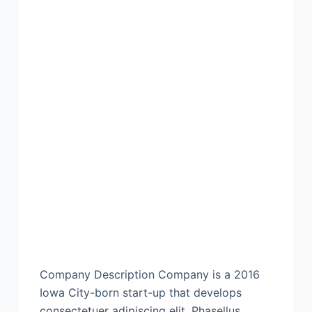
Company Description Company is a 2016
Iowa City-born start-up that develops
consectetuer adipiscing elit. Phasellus