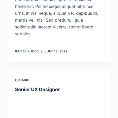
hendrerit. Pellentesque aliquet nibh nec
urna. In nisi neque, aliquet vel, dapibus id,
mattis vel, nisi. Sed pretium, ligula
sollicitudin laoreet viverra, tortor libero
sodales…
BAIDESIK JOBS
JUNE 18, 2022
ONTARIO
Senior UX Designer