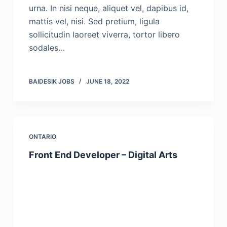
urna. In nisi neque, aliquet vel, dapibus id,
mattis vel, nisi. Sed pretium, ligula
sollicitudin laoreet viverra, tortor libero
sodales…
BAIDESIK JOBS
JUNE 18, 2022
ONTARIO
Front End Developer – Digital Arts