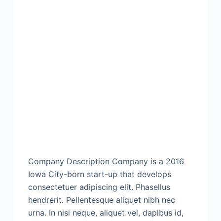
Company Description Company is a 2016
Iowa City-born start-up that develops
consectetuer adipiscing elit. Phasellus
hendrerit. Pellentesque aliquet nibh nec
urna. In nisi neque, aliquet vel, dapibus id,