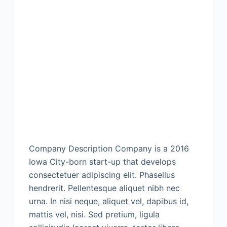
Company Description Company is a 2016
Iowa City-born start-up that develops
consectetuer adipiscing elit. Phasellus
hendrerit. Pellentesque aliquet nibh nec
urna. In nisi neque, aliquet vel, dapibus id,
mattis vel, nisi. Sed pretium, ligula