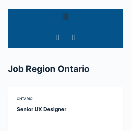
S
k
i
p
t
o
c
o
Job Region
Ontario
n
t
e
n
t
ONTARIO
Senior UX Designer