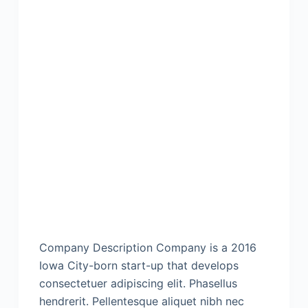
Company Description Company is a 2016
Iowa City-born start-up that develops
consectetuer adipiscing elit. Phasellus
hendrerit. Pellentesque aliquet nibh nec