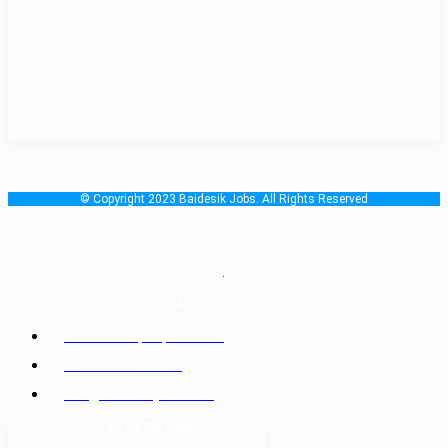
The Baidesik Jobs Provide a Highly skill Manpower as standard
of Nepal Government rules and regulation, all over the affiliated
country.
© Copyright 2023 Baidesik Jobs. All Rights Reserved
.
ADDRESS LIST
Kathmandu, Nepal 44600
+977-9842816069
info@baidesikjobs.com
SOCIAL NETWORKS