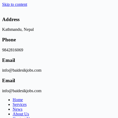
Skip to content
Address
Kathmandu, Nepal
Phone
9842816069
Email
info@baidesikjobs.com
Email
info@baidesikjobs.com
Home
Services
News
About Us