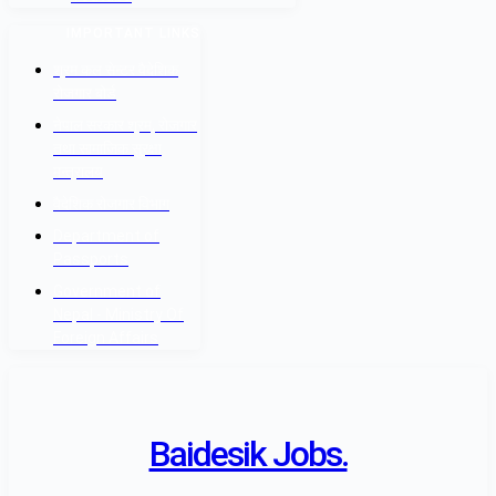
IMPORTANT LINKS
श्रम कल सेन्टर वैदेशिक
रोजगार बोर्ड
नेपाल सरकार श्रम, रोजगार
तथा सामाजिक सुरक्षा
मन्त्रालय
वैदेशिक रोजगार विभाग
Department of
Passports
Government of
Nepal - Ministry Of
Foreign Affairs
Baidesik Jobs.