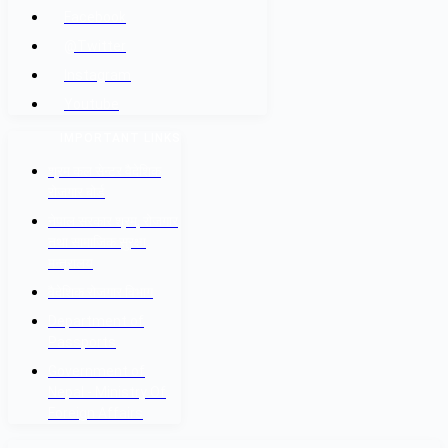
Facebook
@Twitter
Instagram
Youtube
IMPORTANT LINKS
श्रम कल सेन्टर वैदेशिक
रोजगार बोर्ड
नेपाल सरकार श्रम, रोजगार
तथा सामाजिक सुरक्षा
मन्त्रालय
वैदेशिक रोजगार विभाग
Department of
Passports
Government of
Nepal - Ministry Of
Foreign Affairs