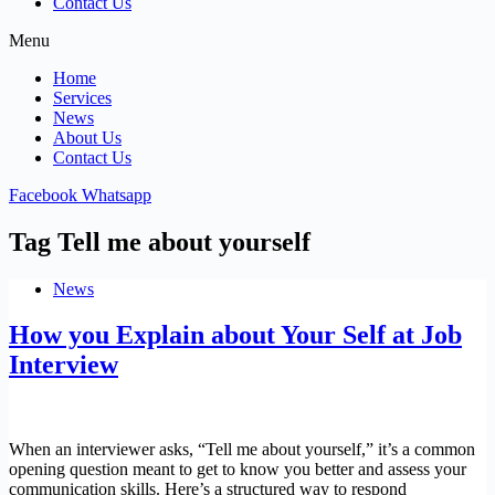
Contact Us
Menu
Home
Services
News
About Us
Contact Us
Facebook
Whatsapp
Tag
Tell me about yourself
News
How you Explain about Your Self at Job
Interview
When an interviewer asks, “Tell me about yourself,” it’s a common
opening question meant to get to know you better and assess your
communication skills. Here’s a structured way to respond