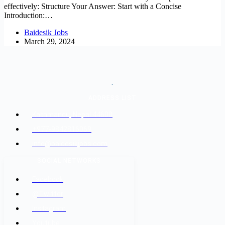
effectively: Structure Your Answer: Start with a Concise
Introduction:…
Baidesik Jobs
March 29, 2024
.
ADDRESS LIST
Kathmandu, Nepal 44600
+977-9842816069
info@baidesikjobs.com
SOCIAL NETWORKS
Facebook
@Twitter
Instagram
Youtube