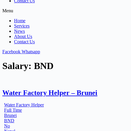
Contact Us
Menu
Home
Services
News
About Us
Contact Us
Facebook
Whatsapp
Salary:
BND
Water Factory Helper – Brunei
Water Factory Helper
Full Time
Brunei
BND
No