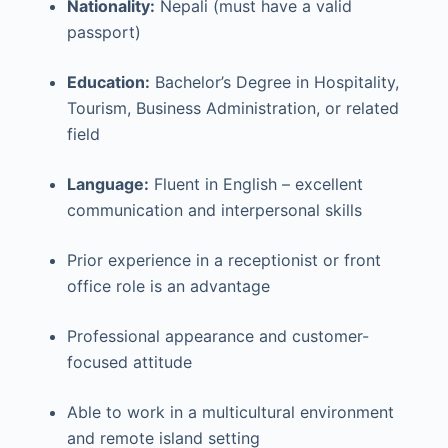
Nationality:
Nepali (must have a valid
passport)
Education:
Bachelor’s Degree in Hospitality,
Tourism, Business Administration, or related
field
Language:
Fluent in English – excellent
communication and interpersonal skills
Prior experience in a receptionist or front
office role is an advantage
Professional appearance and customer-
focused attitude
Able to work in a multicultural environment
and remote island setting