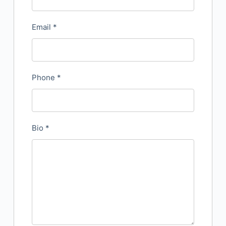
Email
*
Phone
*
Bio
*