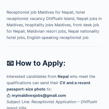
Receptionist job Maldives for Nepali, hotel
receptionist vacancy Dhiffushi Island, Nepali jobs in
Maldives, hospitality jobs Maldives, front desk job
for Nepali, Maldivian resort jobs, Nepal nationality
hotel jobs, English-speaking receptionist job
📧
How to Apply:
Interested candidates from
Nepal
who meet the
qualifications can send their
CV and a recent
passport-size photo
to:
📩
mymaldivesjobs@gmail.com
Subject Line:
Receptionist Application – Dhiffushi
Island Villa