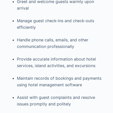
Greet and welcome guests warmly upon
arrival
Manage guest check-ins and check-outs
efficiently
Handle phone calls, emails, and other
communication professionally
Provide accurate information about hotel
services, island activities, and excursions
Maintain records of bookings and payments
using hotel management software
Assist with guest complaints and resolve
issues promptly and politely