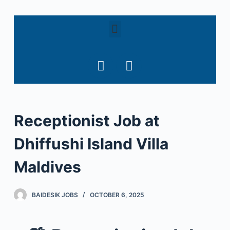
S
k
i
p
t
o
c
o
Receptionist Job at
n
t
Dhiffushi Island Villa
e
n
Maldives
t
BAIDESIK JOBS
OCTOBER 6, 2025