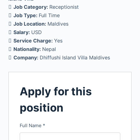
Job Category:
Receptionist
Job Type:
Full Time
Job Location:
Maldives
Salary:
USD
Service Charge:
Yes
Nationality:
Nepal
Company:
Dhiffushi Island Villa Maldives
Apply for this
position
Full Name
*