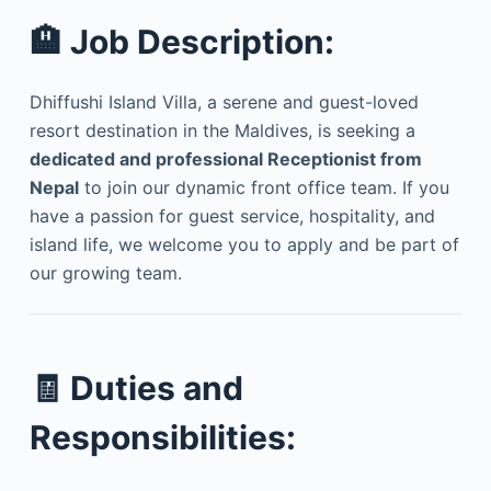
🏨
Job Description:
Dhiffushi Island Villa, a serene and guest-loved
resort destination in the Maldives, is seeking a
dedicated and professional Receptionist from
Nepal
to join our dynamic front office team. If you
have a passion for guest service, hospitality, and
island life, we welcome you to apply and be part of
our growing team.
🧾
Duties and
Responsibilities: