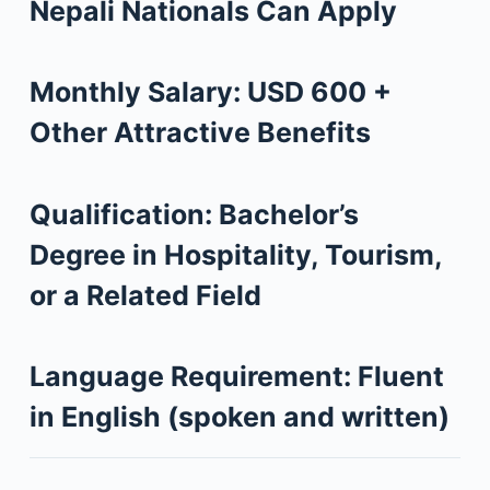
Nepali Nationals Can Apply
Monthly Salary:
USD 600 +
Other Attractive Benefits
Qualification:
Bachelor’s
Degree in Hospitality, Tourism,
or a Related Field
Language Requirement:
Fluent
in English (spoken and written)