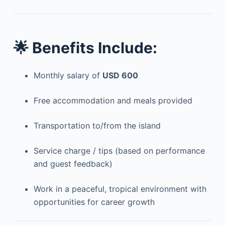
🌟
Benefits Include:
Monthly salary of
USD 600
Free accommodation and meals provided
Transportation to/from the island
Service charge / tips (based on performance
and guest feedback)
Work in a peaceful, tropical environment with
opportunities for career growth