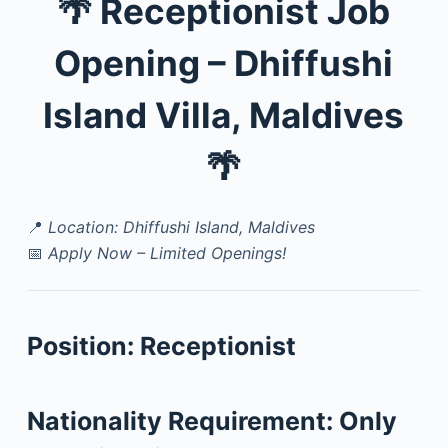
🌴
Receptionist Job
Opening – Dhiffushi
Island Villa, Maldives
🌴
📍
Location: Dhiffushi Island, Maldives
📅
Apply Now – Limited Openings!
Position:
Receptionist
Nationality Requirement:
Only