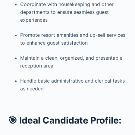
Coordinate with housekeeping and other
departments to ensure seamless guest
experiences
Promote resort amenities and up-sell services
to enhance guest satisfaction
Maintain a clean, organized, and presentable
reception area
Handle basic administrative and clerical tasks
as needed
🎯
Ideal Candidate Profile: