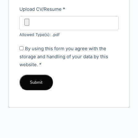
Upload CV/Resume
*
Allowed Type(s): .pdf
By using this form you agree with the
storage and handling of your data by this
website.
*