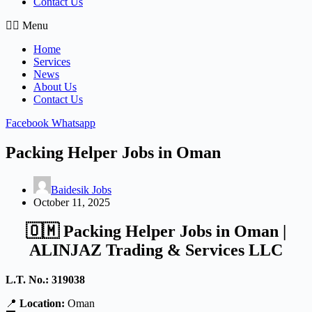
Contact Us
Menu
Home
Services
News
About Us
Contact Us
Facebook
Whatsapp
Packing Helper Jobs in Oman
Baidesik Jobs
October 11, 2025
🇴🇲
Packing Helper Jobs in Oman |
ALINJAZ Trading & Services LLC
L.T. No.: 319038
📍
Location:
Oman