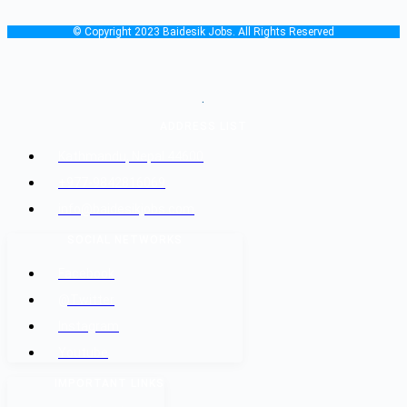
© Copyright 2023 Baidesik Jobs. All Rights Reserved
.
ADDRESS LIST
Kathmandu, Nepal 44600
+977-9842816069
info@baidesikjobs.com
SOCIAL NETWORKS
Facebook
@Twitter
Instagram
Youtube
IMPORTANT LINKS