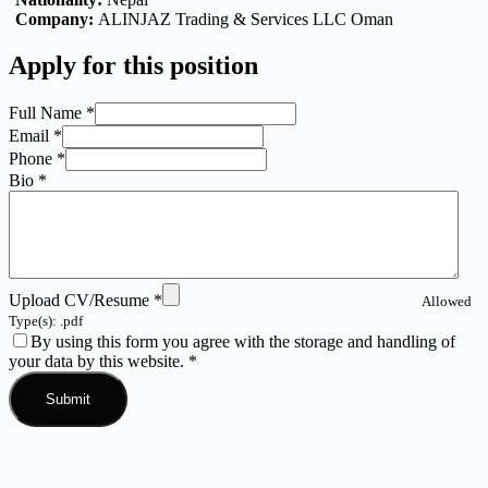
Company:
ALINJAZ Trading & Services LLC Oman
Apply for this position
Full Name
*
Email
*
Phone
*
Bio
*
Upload CV/Resume
*
Allowed
Type(s): .pdf
By using this form you agree with the storage and handling of
your data by this website.
*