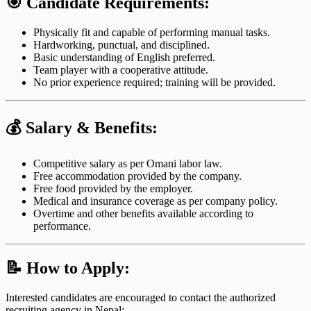
🎯
Candidate Requirements:
Physically fit and capable of performing manual tasks.
Hardworking, punctual, and disciplined.
Basic understanding of English preferred.
Team player with a cooperative attitude.
No prior experience required; training will be provided.
💰
Salary & Benefits:
Competitive salary as per Omani labor law.
Free accommodation provided by the company.
Free food provided by the employer.
Medical and insurance coverage as per company policy.
Overtime and other benefits available according to
performance.
📝
How to Apply:
Interested candidates are encouraged to contact the authorized
recruiting agency in Nepal: