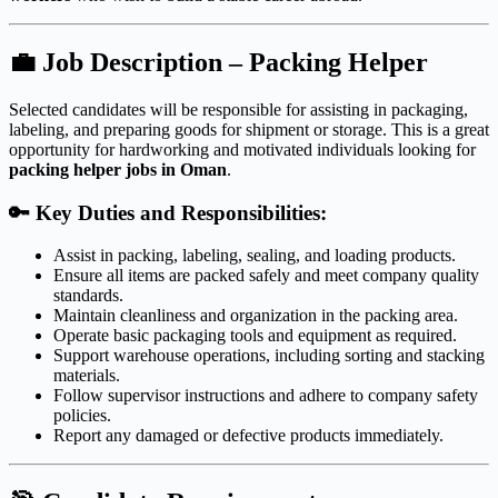
💼
Job Description – Packing Helper
Selected candidates will be responsible for assisting in packaging,
labeling, and preparing goods for shipment or storage. This is a great
opportunity for hardworking and motivated individuals looking for
packing helper jobs in Oman
.
🔑
Key Duties and Responsibilities:
Assist in packing, labeling, sealing, and loading products.
Ensure all items are packed safely and meet company quality
standards.
Maintain cleanliness and organization in the packing area.
Operate basic packaging tools and equipment as required.
Support warehouse operations, including sorting and stacking
materials.
Follow supervisor instructions and adhere to company safety
policies.
Report any damaged or defective products immediately.