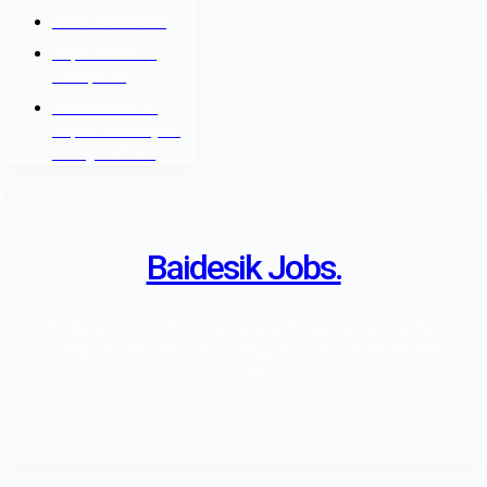
वैदेशिक रोजगार विभाग
Department of
Passports
Government of
Nepal - Ministry Of
Foreign Affairs
Baidesik Jobs.
The Baidesik Jobs Provide a Highly skill Manpower as standard
of Nepal Government rules and regulation, all over the affiliated
country.