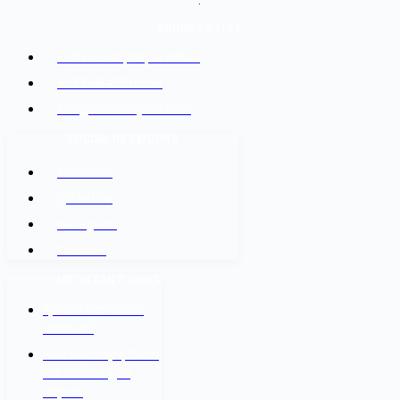
.
ADDRESS LIST
Kathmandu, Nepal 44600
+977-9842816069
info@baidesikjobs.com
SOCIAL NETWORKS
Facebook
@Twitter
Instagram
Youtube
IMPORTANT LINKS
श्रम कल सेन्टर वैदेशिक
रोजगार बोर्ड
नेपाल सरकार श्रम, रोजगार
तथा सामाजिक सुरक्षा
मन्त्रालय