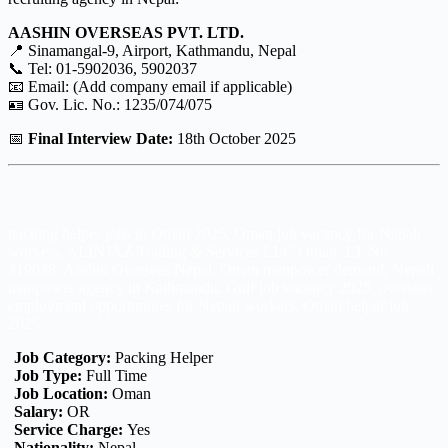
AASHIN OVERSEAS PVT. LTD.
📍 Sinamangal-9, Airport, Kathmandu, Nepal
📞 Tel: 01-5902036, 5902037
📧 Email: (Add company email if applicable)
🪪 Gov. Lic. No.: 1235/074/075
📅
Final Interview Date:
18th October 2025
packing helper jobs in Oman 2025, Oman job vacancy for Nepali
workers, ALINJAZ Trading & Services LLC Oman, LT No.
319038, Aashin Overseas Nepal, Oman manpower demand, Nepali
manpower agency in Kathmandu, Gulf job vacancy 2025, overseas
employment opportunities for Nepali workers, Oman helper job
2025.
Job Category:
Packing Helper
Job Type:
Full Time
Job Location:
Oman
Salary:
OR
Service Charge:
Yes
Nationality:
Nepal