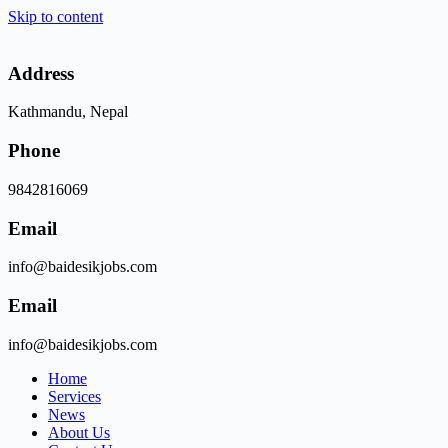
Skip to content
Address
Kathmandu, Nepal
Phone
9842816069
Email
info@baidesikjobs.com
Email
info@baidesikjobs.com
Home
Services
News
About Us