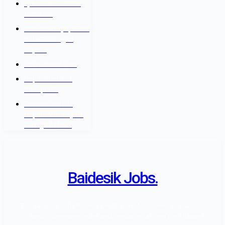
श्रम कल सेन्टर वैदेशिक
रोजगार बोर्ड
नेपाल सरकार श्रम, रोजगार
तथा सामाजिक सुरक्षा
मन्त्रालय
वैदेशिक रोजगार विभाग
Department of
Passports
Government of
Nepal - Ministry Of
Foreign Affairs
Baidesik Jobs.
The Baidesik Jobs Provide a Highly skill Manpower as standard
of Nepal Government rules and regulation, all over the affiliated