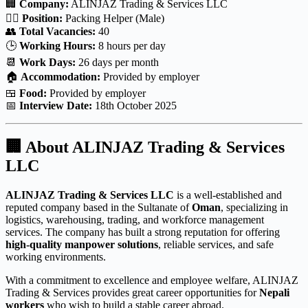
🏢
Company:
ALINJAZ Trading & Services LLC
👷‍♂️
Position:
Packing Helper (Male)
👥
Total Vacancies:
40
🕒
Working Hours:
8 hours per day
📆
Work Days:
26 days per month
🏠
Accommodation:
Provided by employer
🍱
Food:
Provided by employer
📅
Interview Date:
18th October 2025
🏢
About ALINJAZ Trading & Services
LLC
ALINJAZ Trading & Services LLC
is a well-established and
reputed company based in the Sultanate of
Oman
, specializing in
logistics, warehousing, trading, and workforce management
services. The company has built a strong reputation for offering
high-quality manpower solutions
, reliable services, and safe
working environments.
With a commitment to excellence and employee welfare, ALINJAZ
Trading & Services provides great career opportunities for
Nepali
workers
who wish to build a stable career abroad.