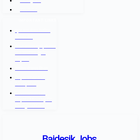
Instagram
Youtube
IMPORTANT LINKS
श्रम कल सेन्टर वैदेशिक
रोजगार बोर्ड
नेपाल सरकार श्रम, रोजगार
तथा सामाजिक सुरक्षा
मन्त्रालय
वैदेशिक रोजगार विभाग
Department of
Passports
Government of
Nepal - Ministry Of
Foreign Affairs
Baidesik Jobs.