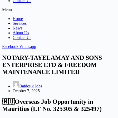
Contact Us
Menu
Home
Services
News
About Us
Contact Us
Facebook
Whatsapp
NOTARY-TAYELAMAY AND SONS
ENTERPRISE LTD & FREEDOM
MAINTENANCE LIMITED
Baidesik Jobs
October 7, 2025
🇲🇺Overseas Job Opportunity in
Mauritius (LT No. 325305 & 325497)