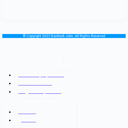
© Copyright 2023 Baidesik Jobs. All Rights Reserved
.
ADDRESS LIST
Kathmandu, Nepal 44600
+977-9842816069
info@baidesikjobs.com
SOCIAL NETWORKS
Facebook
@Twitter