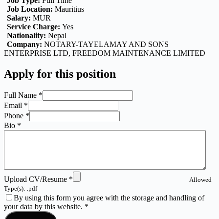
Job Type:
Full Time
Job Location:
Mauritius
Salary:
MUR
Service Charge:
Yes
Nationality:
Nepal
Company:
NOTARY-TAYELAMAY AND SONS
ENTERPRISE LTD
FREEDOM MAINTENANCE LIMITED
Apply for this position
Full Name
*
Email
*
Phone
*
Bio
*
Upload CV/Resume
*
Allowed
Type(s): .pdf
By using this form you agree with the storage and handling of
your data by this website.
*