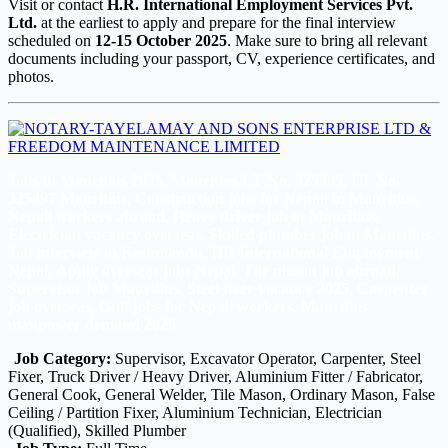
Visit or contact
H.R. International Employment Services Pvt.
Ltd.
at the earliest to apply and prepare for the final interview
scheduled on
12-15 October 2025
. Make sure to bring all relevant
documents including your passport, CV, experience certificates, and
photos.
Jobs in Mauritius 2025
,
Mauritius LT No. 325305
,
LT No.
325497 Mauritius
,
Construction jobs for Nepali in Mauritius
,
Nepali workers abroad
,
Heavy driver job in Mauritius
,
Electrician vacancy overseas
,
Skilled plumber job in Mauritius
,
Job interview in Kathmandu
,
HR International Employment
Nepal
,
Apply overseas jobs Nepal
,
Tile mason job abroad
,
Supervisor job Mauritius
,
Steel fixer vacancy 2025
,
Carpenter
job overseas
,
Gulf jobs for Nepali workers
,
Mauritius
manpower demand 2025
Job Category:
Supervisor
Excavator Operator
Carpenter
Steel
Fixer
Truck Driver / Heavy Driver
Aluminium Fitter / Fabricator
General Cook
General Welder
Tile Mason
Ordinary Mason
False
Ceiling / Partition Fixer
Aluminium Technician
Electrician
(Qualified)
Skilled Plumber