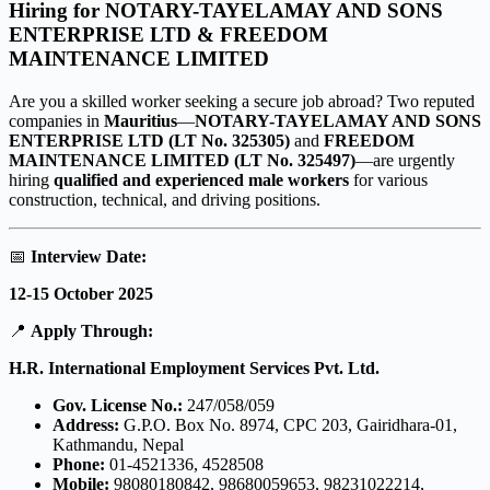
Hiring for NOTARY-TAYELAMAY AND SONS
ENTERPRISE LTD
&
FREEDOM
MAINTENANCE LIMITED
Are you a skilled worker seeking a secure job abroad? Two reputed
companies in
Mauritius
—
NOTARY-TAYELAMAY AND SONS
ENTERPRISE LTD (LT No. 325305)
and
FREEDOM
MAINTENANCE LIMITED (LT No. 325497)
—are urgently
hiring
qualified and experienced male workers
for various
construction, technical, and driving positions.
📅
Interview Date:
12-15 October 2025
📍
Apply Through:
H.R. International Employment Services Pvt. Ltd.
Gov. License No.:
247/058/059
Address:
G.P.O. Box No. 8974, CPC 203, Gairidhara-01,
Kathmandu, Nepal
Phone:
01-4521336, 4528508
Mobile:
98080180842, 98680059653, 98231022214,