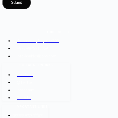
.
ADDRESS LIST
Kathmandu, Nepal 44600
+977-9842816069
info@baidesikjobs.com
SOCIAL NETWORKS
Facebook
@Twitter
Instagram
Youtube
IMPORTANT LINKS
श्रम कल सेन्टर वैदेशिक