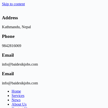
Skip to content
Address
Kathmandu, Nepal
Phone
9842816069
Email
info@baidesikjobs.com
Email
info@baidesikjobs.com
Home
Services
News
About Us