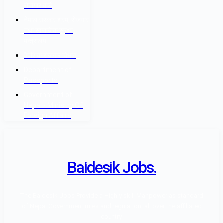
रोजगार बोर्ड
नेपाल सरकार श्रम, रोजगार
तथा सामाजिक सुरक्षा
मन्त्रालय
वैदेशिक रोजगार विभाग
Department of
Passports
Government of
Nepal - Ministry Of
Foreign Affairs
Baidesik Jobs.
The Baidesik Jobs Provide a Highly skill Manpower as standard
of Nepal Government rules and regulation, all over the affiliated
country.