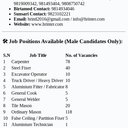
9819009342, 981493404, 9808750742
Birtamod Contact:
9814934046
Sunsari Contact:
9823102221
Email:
hrintl2016@gmail.com
/
info@hrinter.com
Website:
www.hrinter.com
🛠️
Job Positions Available (Male Candidates Only):
S.N
Job Title
No. of Vacancies
1
Carpenter
78
2
Steel Fixer
40
3
Excavator Operator
10
4
Truck Driver / Heavy Driver
10
5
Aluminium Fitter / Fabricator
8
6
General Cook
5
7
General Welder
5
8
Tile Mason
20
9
Ordinary Mason
118
10
False Ceiling / Partition Fixer
5
11
Aluminium Technician
1