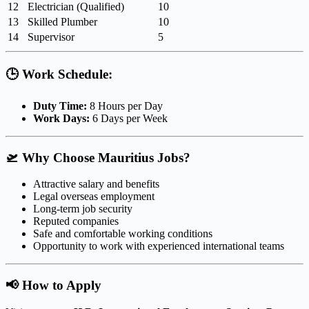
12
Electrician (Qualified)
10
13
Skilled Plumber
10
14
Supervisor
5
🕒
Work Schedule:
Duty Time:
8 Hours per Day
Work Days:
6 Days per Week
🛫
Why Choose Mauritius Jobs?
Attractive salary and benefits
Legal overseas employment
Long-term job security
Reputed companies
Safe and comfortable working conditions
Opportunity to work with experienced international teams
📢
How to Apply