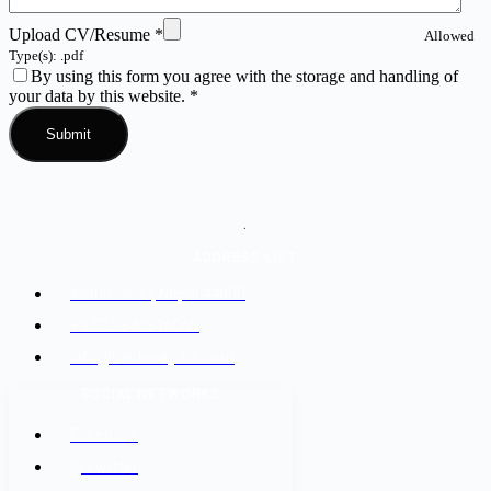
Upload CV/Resume
*
Allowed
Type(s): .pdf
By using this form you agree with the storage and handling of
your data by this website.
*
.
ADDRESS LIST
Kathmandu, Nepal 44600
+977-9842816069
info@baidesikjobs.com
SOCIAL NETWORKS
Facebook
@Twitter