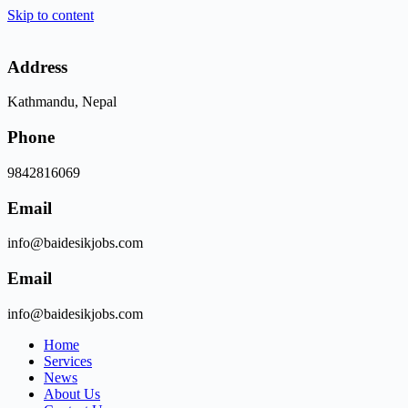
Skip to content
Address
Kathmandu, Nepal
Phone
9842816069
Email
info@baidesikjobs.com
Email
info@baidesikjobs.com
Home
Services
News
About Us