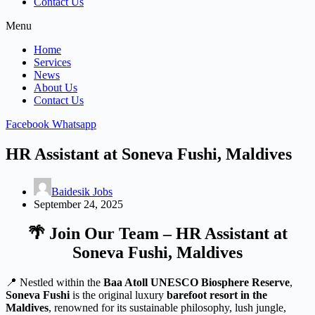
Contact Us
Menu
Home
Services
News
About Us
Contact Us
Facebook
Whatsapp
HR Assistant at Soneva Fushi, Maldives
Baidesik Jobs
September 24, 2025
🌴
Join Our Team – HR Assistant at
Soneva Fushi, Maldives
📍 Nestled within the
Baa Atoll UNESCO Biosphere Reserve
,
Soneva Fushi
is the original luxury
barefoot resort in the
Maldives
, renowned for its sustainable philosophy, lush jungle,