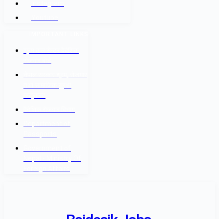
Instagram
Youtube
IMPORTANT LINKS
श्रम कल सेन्टर वैदेशिक
रोजगार बोर्ड
नेपाल सरकार श्रम, रोजगार
तथा सामाजिक सुरक्षा
मन्त्रालय
वैदेशिक रोजगार विभाग
Department of
Passports
Government of
Nepal - Ministry Of
Foreign Affairs