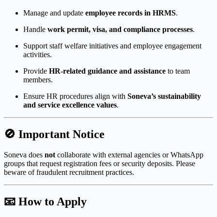
Manage and update
employee records in HRMS
.
Handle
work permit, visa, and compliance processes
.
Support staff welfare initiatives and employee engagement
activities.
Provide
HR-related guidance and assistance
to team
members.
Ensure HR procedures align with
Soneva’s sustainability
and service excellence values
.
🚫
Important Notice
Soneva does
not
collaborate with external agencies or WhatsApp
groups that request registration fees or security deposits. Please
beware of fraudulent recruitment practices.
📧
How to Apply