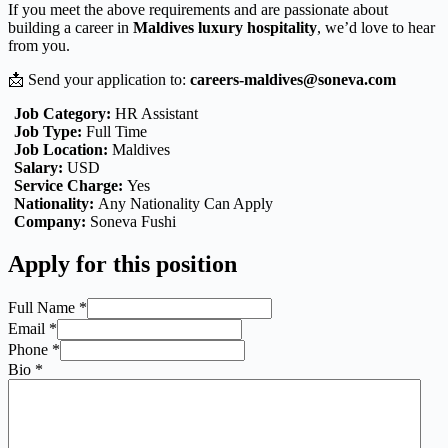
If you meet the above requirements and are passionate about
building a career in
Maldives luxury hospitality
, we’d love to hear
from you.
📩 Send your application to:
careers-maldives@soneva.com
Job Category:
HR Assistant
Job Type:
Full Time
Job Location:
Maldives
Salary:
USD
Service Charge:
Yes
Nationality:
Any Nationality Can Apply
Company:
Soneva Fushi
Apply for this position
Full Name
*
Email
*
Phone
*
Bio
*