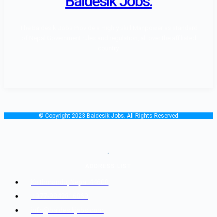
Baidesik Jobs.
The Baidesik Jobs Provide a Highly skill Manpower as standard
of Nepal Government rules and regulation, all over the affiliated
country.
© Copyright 2023 Baidesik Jobs. All Rights Reserved
.
ADDRESS LIST
Kathmandu, Nepal 44600
+977-9842816069
info@baidesikjobs.com