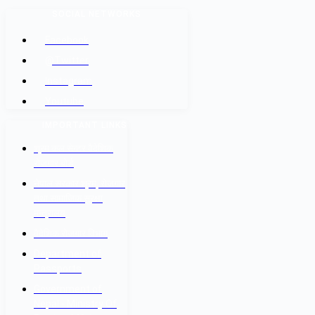
SOCIAL NETWORKS
Facebook
@Twitter
Instagram
Youtube
IMPORTANT LINKS
श्रम कल सेन्टर वैदेशिक
रोजगार बोर्ड
नेपाल सरकार श्रम, रोजगार
तथा सामाजिक सुरक्षा
मन्त्रालय
वैदेशिक रोजगार विभाग
Department of
Passports
Government of
Nepal - Ministry Of