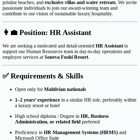
pristine beaches, and
exclusive villas and water retreats
. We invite
passionate individuals to join our award-winning team and
contribute to our vision of sustainable luxury hospitality.
👩‍💼
Position: HR Assistant
We are seeking a motivated and detail-oriented
HR Assistant
to
support our Human Resources team in day-to-day operations and
employee services at
Soneva Fushi Resort
.
✅
Requirements & Skills
Open only for
Maldivian nationals
1–2 years’ experience
in a similar HR role, preferably within
a luxury resort or hotel
High school diploma / Degree in
HR, Business
Administration, or related field
preferred
Proficiency in
HR Management Systems (HRMS)
and
Microsoft Office Suite