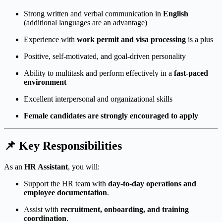
Strong written and verbal communication in
English
(additional languages are an advantage)
Experience with
work permit and visa processing
is a plus
Positive, self-motivated, and goal-driven personality
Ability to multitask and perform effectively in a
fast-paced
environment
Excellent interpersonal and organizational skills
Female candidates are strongly encouraged to apply
📌
Key Responsibilities
As an
HR Assistant
, you will:
Support the HR team with
day-to-day operations and
employee documentation
.
Assist with
recruitment, onboarding, and training
coordination
.