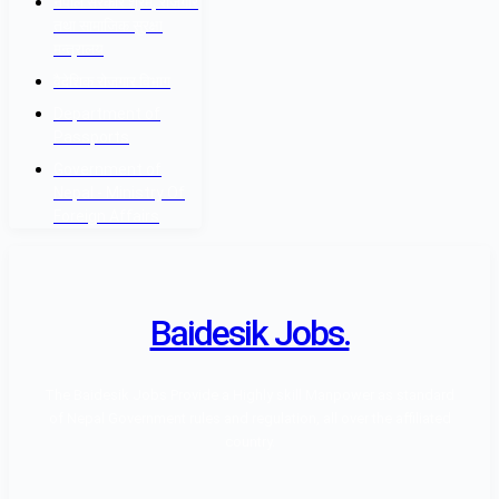
नेपाल सरकार श्रम, रोजगार
तथा सामाजिक सुरक्षा
मन्त्रालय
वैदेशिक रोजगार विभाग
Department of
Passports
Government of
Nepal - Ministry Of
Foreign Affairs
Baidesik Jobs.
The Baidesik Jobs Provide a Highly skill Manpower as standard
of Nepal Government rules and regulation, all over the affiliated
country.