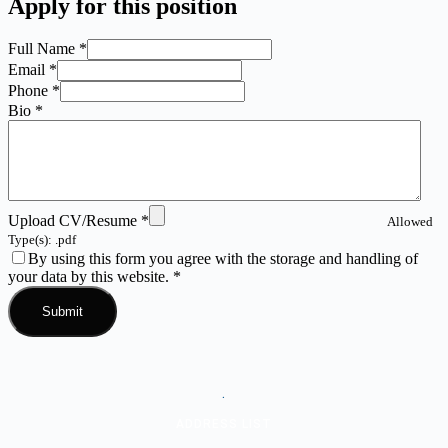
Apply for this position
Full Name
*
Email
*
Phone
*
Bio
*
Upload CV/Resume
*
Allowed
Type(s): .pdf
By using this form you agree with the storage and handling of
your data by this website.
*
.
ADDRESS LIST