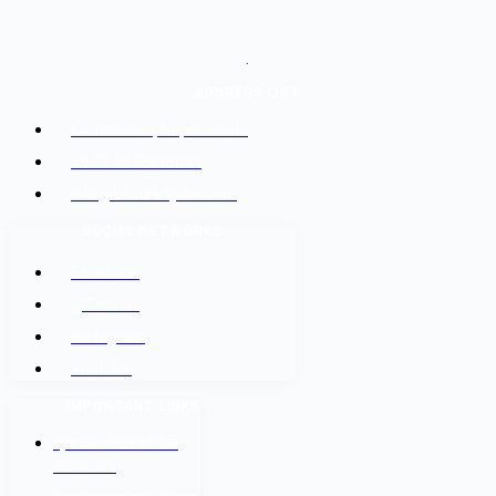
.
ADDRESS LIST
Kathmandu, Nepal 44600
+977-9842816069
info@baidesikjobs.com
SOCIAL NETWORKS
Facebook
@Twitter
Instagram
Youtube
IMPORTANT LINKS
श्रम कल सेन्टर वैदेशिक
रोजगार बोर्ड