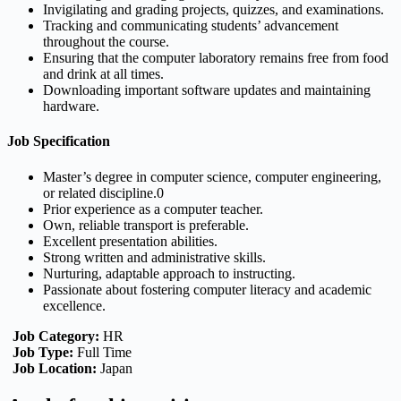
Invigilating and grading projects, quizzes, and examinations.
Tracking and communicating students’ advancement
throughout the course.
Ensuring that the computer laboratory remains free from food
and drink at all times.
Downloading important software updates and maintaining
hardware.
Job Specification
Master’s degree in computer science, computer engineering,
or related discipline.0
Prior experience as a computer teacher.
Own, reliable transport is preferable.
Excellent presentation abilities.
Strong written and administrative skills.
Nurturing, adaptable approach to instructing.
Passionate about fostering computer literacy and academic
excellence.
Job Category:
HR
Job Type:
Full Time
Job Location:
Japan