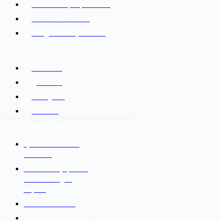
Kathmandu, Nepal 44600
+977-9842816069
info@baidesikjobs.com
SOCIAL NETWORKS
Facebook
@Twitter
Instagram
Youtube
IMPORTANT LINKS
श्रम कल सेन्टर वैदेशिक
रोजगार बोर्ड
नेपाल सरकार श्रम, रोजगार
तथा सामाजिक सुरक्षा
मन्त्रालय
वैदेशिक रोजगार विभाग
Department of