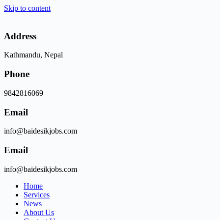
Skip to content
Address
Kathmandu, Nepal
Phone
9842816069
Email
info@baidesikjobs.com
Email
info@baidesikjobs.com
Home
Services
News
About Us