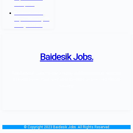
Passports
Government of
Nepal - Ministry Of
Foreign Affairs
Baidesik Jobs.
The Baidesik Jobs Provide a Highly skill Manpower as standard
of Nepal Government rules and regulation, all over the affiliated
country.
© Copyright 2023 Baidesik Jobs. All Rights Reserved