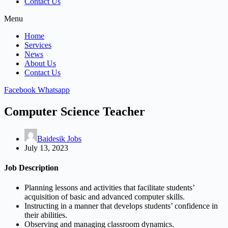
Contact Us
Menu
Home
Services
News
About Us
Contact Us
Facebook
Whatsapp
Computer Science Teacher
Baidesik Jobs
July 13, 2023
Job Description
Planning lessons and activities that facilitate students’
acquisition of basic and advanced computer skills.
Instructing in a manner that develops students’ confidence in
their abilities.
Observing and managing classroom dynamics.