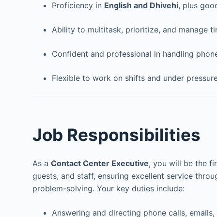
Proficiency in
English and Dhivehi
, plus goo
Ability to multitask, prioritize, and manage ti
Confident and professional in handling phon
Flexible to work on shifts and under pressur
Job Responsibilities
As a
Contact Center Executive
, you will be the fi
guests, and staff, ensuring excellent service thro
problem-solving. Your key duties include:
Answering and directing phone calls, emails,