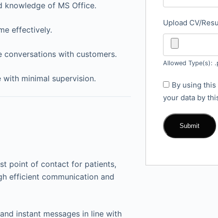
d knowledge of MS Office.
Upload CV/Re
me effectively.
e conversations with customers.
Allowed Type(s): .
e with minimal supervision.
By using this
your data by th
rst point of contact for patients,
ugh efficient communication and
 and instant messages in line with