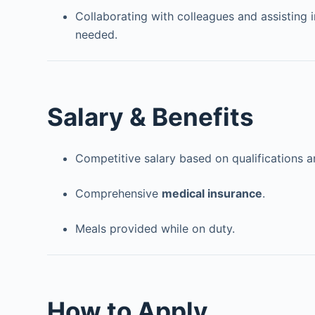
Collaborating with colleagues and assisting i
needed.
Salary & Benefits
Competitive salary based on qualifications a
Comprehensive
medical insurance
.
Meals provided while on duty.
How to Apply