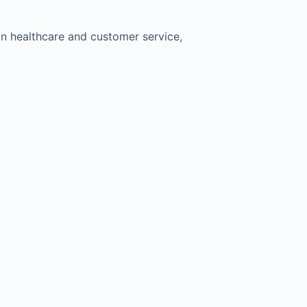
 in healthcare and customer service,