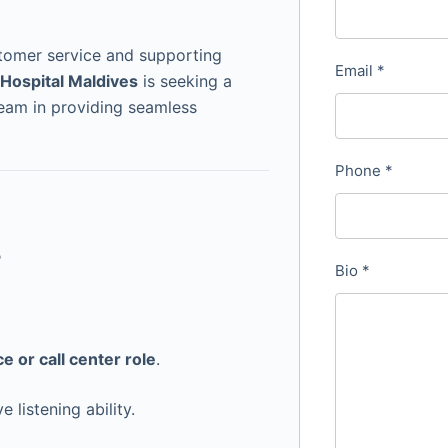
stomer service and supporting
Email
*
Hospital Maldives
is seeking a
team in providing seamless
Phone
*
s
Bio
*
e or call center role
.
 listening ability.