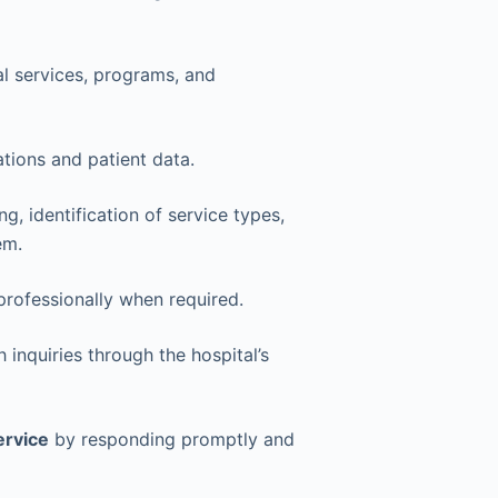
al services, programs, and
tions and patient data.
g, identification of service types,
em.
rofessionally when required.
h inquiries through the hospital’s
ervice
by responding promptly and