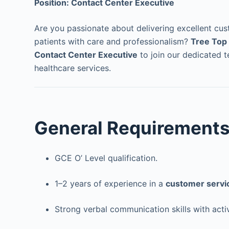
Position: Contact Center Executive
Are you passionate about delivering excellent cu
patients with care and professionalism?
Tree Top 
Contact Center Executive
to join our dedicated 
healthcare services.
General Requirement
GCE O’ Level qualification.
1–2 years of experience in a
customer servic
Strong verbal communication skills with active