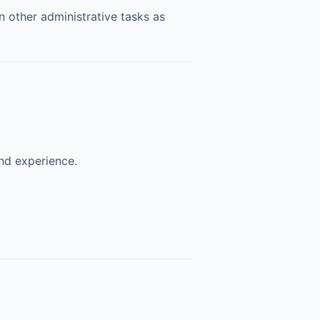
n other administrative tasks as
nd experience.