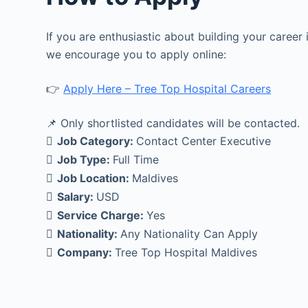
If you are enthusiastic about building your career
we encourage you to apply online:
👉
Apply Here – Tree Top Hospital Careers
📌 Only shortlisted candidates will be contacted.
Job Category:
Contact Center Executive
Job Type:
Full Time
Job Location:
Maldives
Salary:
USD
Service Charge:
Yes
Nationality:
Any Nationality Can Apply
Company:
Tree Top Hospital Maldives