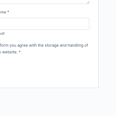
sume
*
pdf
 form you agree with the storage and handling of
is website.
*