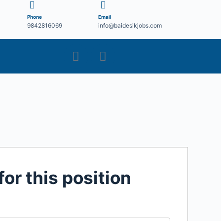
Phone
Email
9842816069
info@baidesikjobs.com
for this position