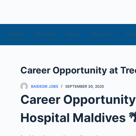
S
k
i
p
Home
Services
News
About Us
Cont
t
o
c
o
Career Opportunity at Tre
n
t
e
BAIDESIK JOBS
SEPTEMBER 30, 2025
n
Career Opportunity
t
Hospital Maldives 