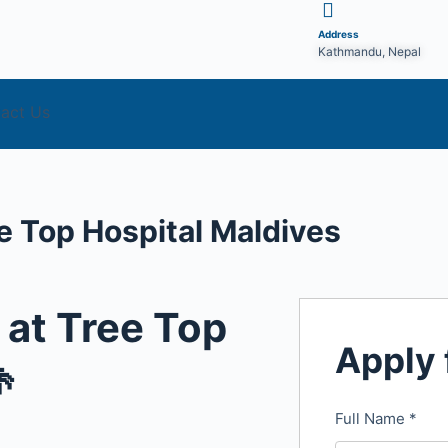
Address
Kathmandu, Nepal
act Us
e Top Hospital Maldives
 at Tree Top
Apply 

Full Name
*