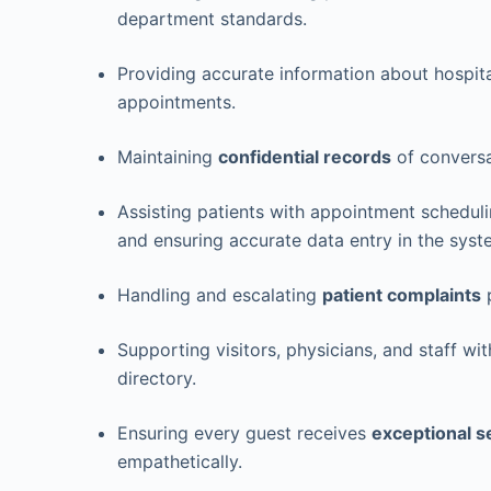
department standards.
Providing accurate information about hospit
appointments.
Maintaining
confidential records
of conversa
Assisting patients with appointment schedulin
and ensuring accurate data entry in the syst
Handling and escalating
patient complaints
p
Supporting visitors, physicians, and staff wit
directory.
Ensuring every guest receives
exceptional s
empathetically.