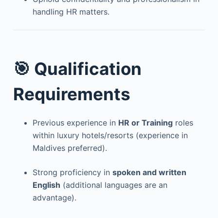
handling HR matters.
🎯 Qualification
Requirements
Previous experience in
HR or Training
roles
within luxury hotels/resorts (experience in
Maldives preferred).
Strong proficiency in
spoken and written
English
(additional languages are an
advantage).