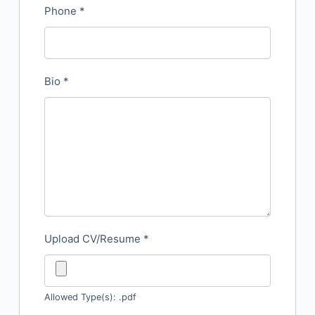
Phone
*
Bio
*
Upload CV/Resume
*
Allowed Type(s): .pdf