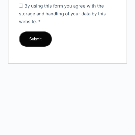
By using this form you agree with the
storage and handling of your data by this
website.
*