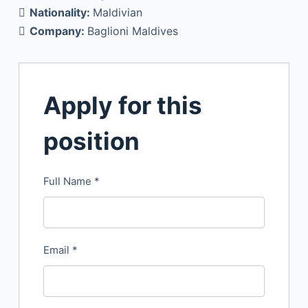
Nationality:
Maldivian
Company:
Baglioni Maldives
Apply for this
position
Full Name
*
Email
*