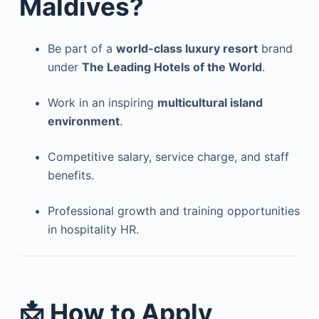
Maldives?
Be part of a
world-class luxury resort
brand
under
The Leading Hotels of the World
.
Work in an inspiring
multicultural island
environment
.
Competitive salary, service charge, and staff
benefits.
Professional growth and training opportunities
in hospitality HR.
📩 How to Apply