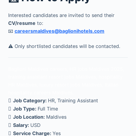
Interested candidates are invited to send their
CV/resume
to:
📧
careersmaldives@baglionihotels.com
⚠️ Only shortlisted candidates will be contacted.
Baglioni Maldives careers, HR jobs Maldives 2025,
training assistant resort jobs Maldives, hospitality
HR Maldives, luxury resort jobs Maldives, Italian
hospitality careers Maldives.
Job Category:
HR
Training Assistant
Job Type:
Full Time
Job Location:
Maldives
Salary:
USD
Service Charge:
Yes