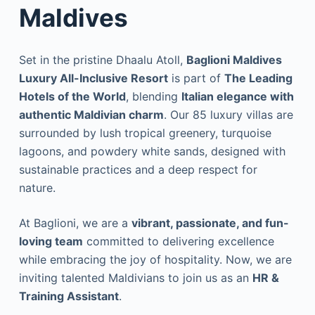
Maldives
Set in the pristine Dhaalu Atoll,
Baglioni Maldives
Luxury All-Inclusive Resort
is part of
The Leading
Hotels of the World
, blending
Italian elegance with
authentic Maldivian charm
. Our 85 luxury villas are
surrounded by lush tropical greenery, turquoise
lagoons, and powdery white sands, designed with
sustainable practices and a deep respect for
nature.
At Baglioni, we are a
vibrant, passionate, and fun-
loving team
committed to delivering excellence
while embracing the joy of hospitality. Now, we are
inviting talented Maldivians to join us as an
HR &
Training Assistant
.