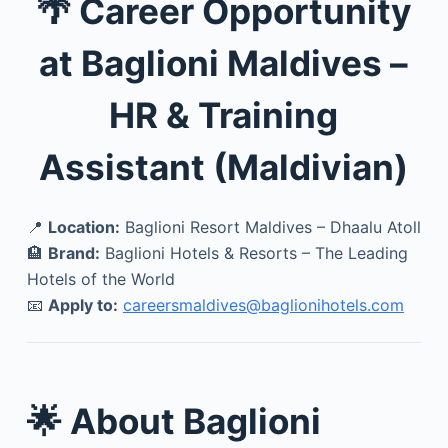
🌴 Career Opportunity
at Baglioni Maldives –
HR & Training
Assistant (Maldivian)
📍
Location:
Baglioni Resort Maldives – Dhaalu Atoll
🏨
Brand:
Baglioni Hotels & Resorts – The Leading
Hotels of the World
📧
Apply to:
careersmaldives@baglionihotels.com
🌟 About Baglioni