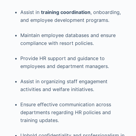
Assist in
training coordination
, onboarding,
and employee development programs.
Maintain employee databases and ensure
compliance with resort policies.
Provide HR support and guidance to
employees and department managers.
Assist in organizing staff engagement
activities and welfare initiatives.
Ensure effective communication across
departments regarding HR policies and
training updates.
Uphold confidentiality and professionalism in