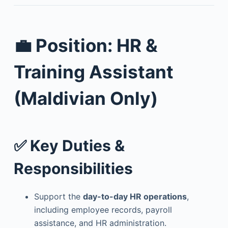
💼 Position: HR &
Training Assistant
(Maldivian Only)
✅ Key Duties &
Responsibilities
Support the
day-to-day HR operations
,
including employee records, payroll
assistance, and HR administration.