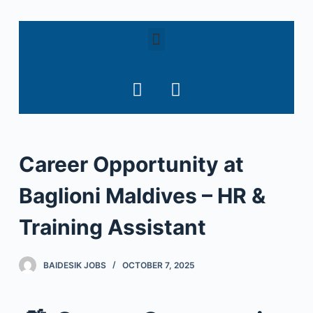
S
k
i
p
t
o
c
o
Career Opportunity at
n
t
Baglioni Maldives – HR &
e
n
Training Assistant
t
BAIDESIK JOBS
OCTOBER 7, 2025