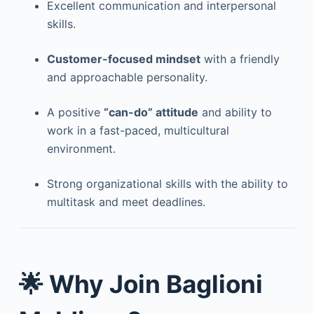
Excellent communication and interpersonal
skills.
Customer-focused mindset
with a friendly
and approachable personality.
A positive
“can-do” attitude
and ability to
work in a fast-paced, multicultural
environment.
Strong organizational skills with the ability to
multitask and meet deadlines.
🌟 Why Join Baglioni