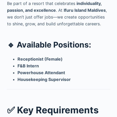
Be part of a resort that celebrates
individuality,
passion, and excellence
. At
Ifuru Island Maldives
,
we don’t just offer jobs—we create opportunities
to shine, grow, and build unforgettable careers.
🔹 Available Positions:
Receptionist (Female)
F&B Intern
Powerhouse Attendant
Housekeeping Supervisor
✅ Key Requirements