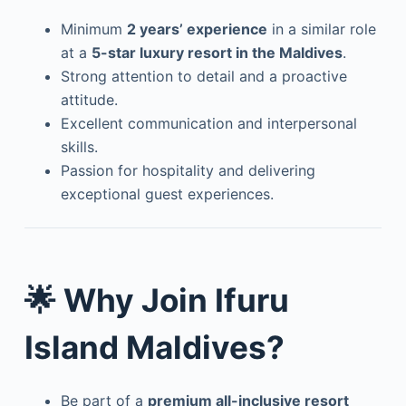
Minimum
2 years’ experience
in a similar role
at a
5-star luxury resort in the Maldives
.
Strong attention to detail and a proactive
attitude.
Excellent communication and interpersonal
skills.
Passion for hospitality and delivering
exceptional guest experiences.
🌟 Why Join Ifuru
Island Maldives?
Be part of a
premium all-inclusive resort