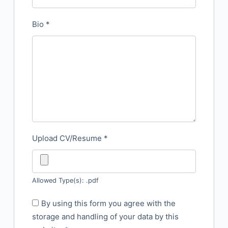
Bio
*
Upload CV/Resume
*
Allowed Type(s): .pdf
By using this form you agree with the
storage and handling of your data by this