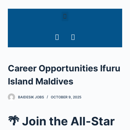
S
k
i
p
t
o
c
o
Career Opportunities Ifuru
n
t
Island Maldives
e
n
t
BAIDESIK JOBS
OCTOBER 9, 2025
🌴 Join the All-Star