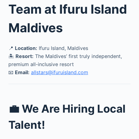
Team at Ifuru Island
Maldives
📍
Location:
Ifuru Island, Maldives
🏝️
Resort:
The Maldives’ first truly independent,
premium all-inclusive resort
📧
Email:
allstars@ifuruisland.com
💼 We Are Hiring Local
Talent!