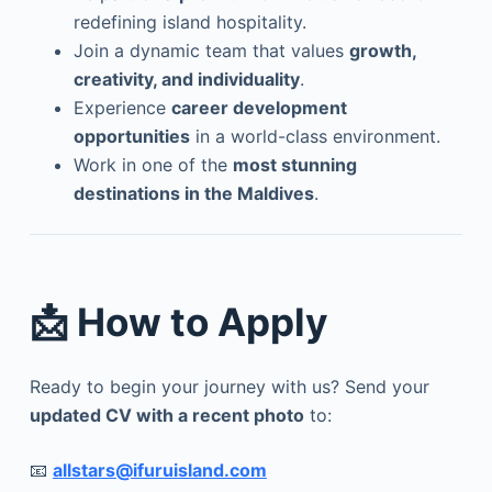
redefining island hospitality.
Join a dynamic team that values
growth,
creativity, and individuality
.
Experience
career development
opportunities
in a world-class environment.
Work in one of the
most stunning
destinations in the Maldives
.
📩 How to Apply
Ready to begin your journey with us? Send your
updated CV with a recent photo
to:
📧
allstars@ifuruisland.com