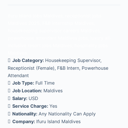
Ifuru Island jobs Maldives, receptionist jobs
Maldives 2025, F&B internship Maldives,
housekeeping supervisor careers Maldives,
powerhouse attendant Maldives jobs, luxury all-
inclusive resort jobs Maldives, hospitality jobs
Maldives.
Job Category:
Housekeeping Supervisor
Receptionist (Female)
F&B Intern
Powerhouse
Attendant
Job Type:
Full Time
Job Location:
Maldives
Salary:
USD
Service Charge:
Yes
Nationality:
Any Nationality Can Apply
Company:
Ifuru Island Maldives