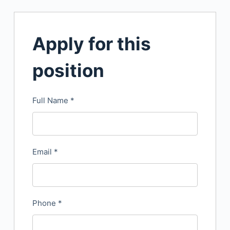
Apply for this
position
Full Name
*
Email
*
Phone
*