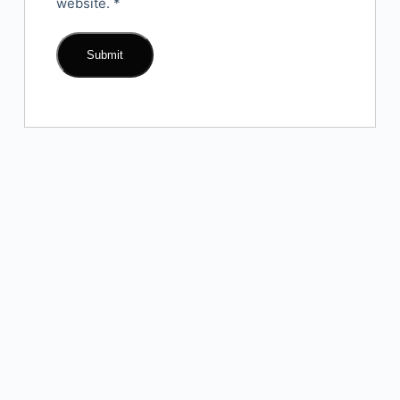
website.
*