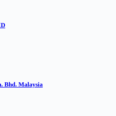
HD
. Bhd. Malaysia