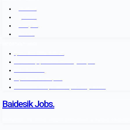
Facebook
@Twitter
Instagram
Youtube
IMPORTANT LINKS
श्रम कल सेन्टर वैदेशिक रोजगार बोर्ड
नेपाल सरकार श्रम, रोजगार तथा सामाजिक सुरक्षा मन्त्रालय
वैदेशिक रोजगार विभाग
Department of Passports
Government of Nepal - Ministry Of Foreign Affairs
Baidesik Jobs.
The Baidesik Jobs Provide a Highly skill Manpower as standard of Nepal Gover