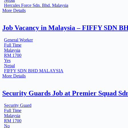
Nepal
Hercules Force Sdn. Bhd. Malaysia
More Details
Job Vacancy in Malaysia – FIFFY SDN B
General Worker
Full Time
Malaysia
RM 1700
Yes
Nepal
FIFFY SDN BHD MALAYSIA
More Details
Security Guards Job at Premier Squad Sdn
Security Guard
Full Time
Malaysia
RM 1700
No