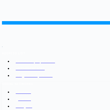
.
ADDRESS LIST
Kathmandu, Nepal 44600
+977-9842816069
info@baidesikjobs.com
SOCIAL NETWORKS
Facebook
@Twitter
Instagram