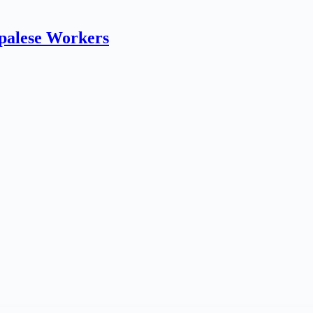
epalese Workers