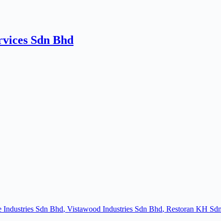
rvices Sdn Bhd
e Industries Sdn Bhd
Vistawood Industries Sdn Bhd
Restoran KH Sd