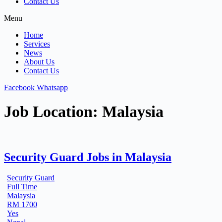
Contact Us
Menu
Home
Services
News
About Us
Contact Us
Facebook
Whatsapp
Job Location:
Malaysia
Security Guard Jobs in Malaysia
Security Guard
Full Time
Malaysia
RM 1700
Yes