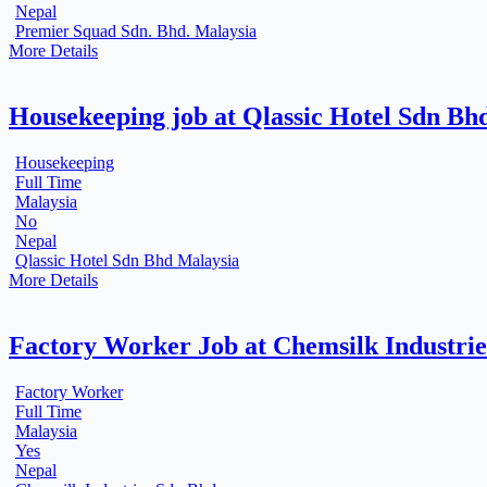
Nepal
Premier Squad Sdn. Bhd. Malaysia
More Details
Housekeeping job at Qlassic Hotel Sdn Bh
Housekeeping
Full Time
Malaysia
No
Nepal
Qlassic Hotel Sdn Bhd Malaysia
More Details
Factory Worker Job at Chemsilk Industri
Factory Worker
Full Time
Malaysia
Yes
Nepal