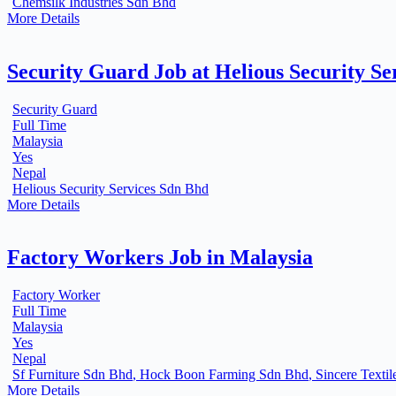
Chemsilk Industries Sdn Bhd
More Details
Security Guard Job at Helious Security Se
Security Guard
Full Time
Malaysia
Yes
Nepal
Helious Security Services Sdn Bhd
More Details
Factory Workers Job in Malaysia
Factory Worker
Full Time
Malaysia
Yes
Nepal
Sf Furniture Sdn Bhd
Hock Boon Farming Sdn Bhd
Sincere Textil
More Details