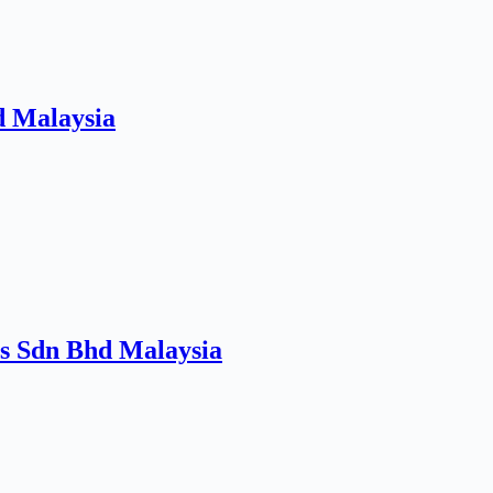
d Malaysia
es Sdn Bhd Malaysia