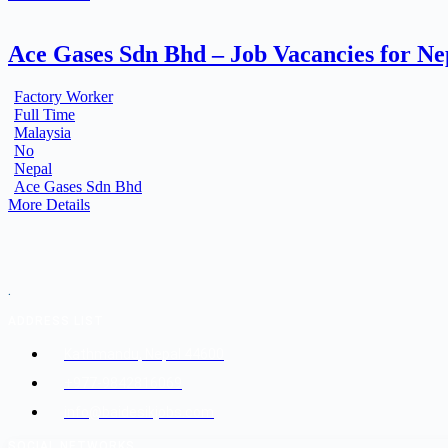
Ace Gases Sdn Bhd – Job Vacancies for N
Factory Worker
Full Time
Malaysia
No
Nepal
Ace Gases Sdn Bhd
More Details
.
ADDRESS LIST
Kathmandu, Nepal 44600
+977-9842816069
info@baidesikjobs.com
SOCIAL NETWORKS