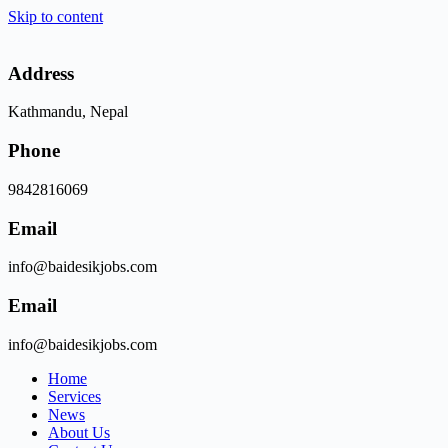
Skip to content
Address
Kathmandu, Nepal
Phone
9842816069
Email
info@baidesikjobs.com
Email
info@baidesikjobs.com
Home
Services
News
About Us