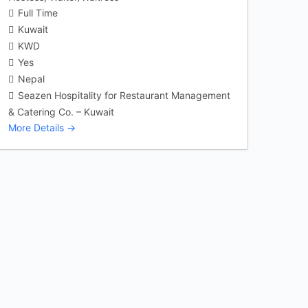
Full Time
Kuwait
KWD
Yes
Nepal
Seazen Hospitality for Restaurant Management
& Catering Co. – Kuwait
More Details