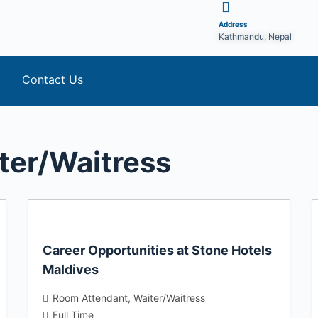
Address
Kathmandu, Nepal
Contact Us
ter/Waitress
Career Opportunities at Stone Hotels
Maldives
Room Attendant
Waiter/Waitress
Full Time