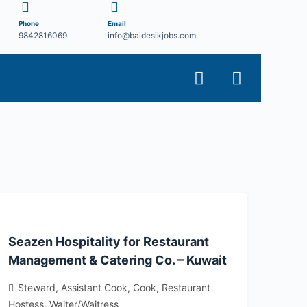
Phone
Email
9842816069
info@baidesikjobs.com
Seazen Hospitality for Restaurant
Management & Catering Co. – Kuwait
Steward
Assistant Cook
Cook
Restaurant
Hostess
Waiter/Waitress