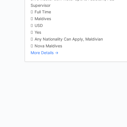
Supervisor
Full Time
Maldives
USD
Yes
Any Nationality Can Apply
Maldivian
Nova Maldives
More Details