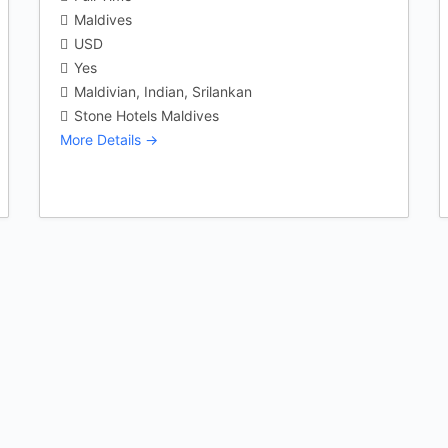
Maldives
USD
Yes
Maldivian
Indian
Srilankan
Stone Hotels Maldives
More Details