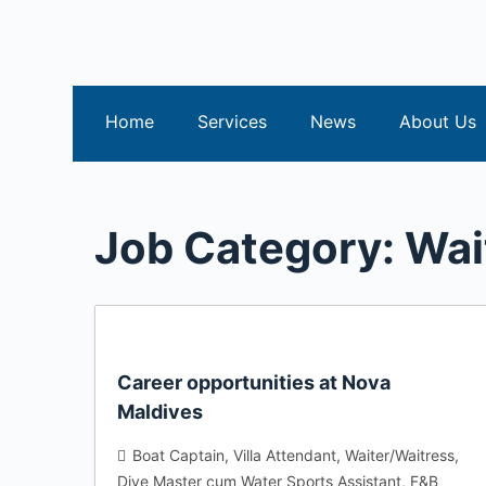
S
k
i
p
Home
Services
News
About Us
t
o
c
o
Job Category:
Wai
n
t
e
n
t
Career opportunities at Nova
Maldives
Boat Captain
Villa Attendant
Waiter/Waitress
Dive Master cum Water Sports Assistant
F&B