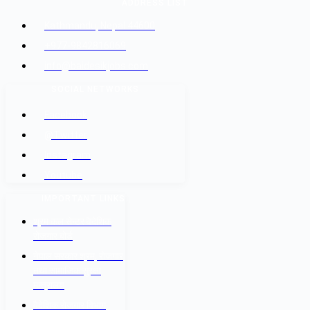
ADDRESS LIST
Kathmandu, Nepal 44600
+977-9842816069
info@baidesikjobs.com
SOCIAL NETWORKS
Facebook
@Twitter
Instagram
Youtube
IMPORTANT LINKS
श्रम कल सेन्टर वैदेशिक
रोजगार बोर्ड
नेपाल सरकार श्रम, रोजगार
तथा सामाजिक सुरक्षा
मन्त्रालय
वैदेशिक रोजगार विभाग