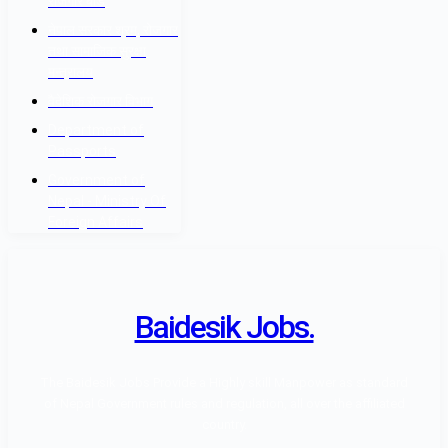
रोजगार बोर्ड
नेपाल सरकार श्रम, रोजगार
तथा सामाजिक सुरक्षा
मन्त्रालय
वैदेशिक रोजगार विभाग
Department of
Passports
Government of
Nepal - Ministry Of
Foreign Affairs
Baidesik Jobs.
The Baidesik Jobs Provide a Highly skill Manpower as standard
of Nepal Government rules and regulation, all over the affiliated
country.