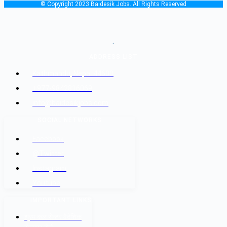
© Copyright 2023 Baidesik Jobs. All Rights Reserved
.
ADDRESS LIST
Kathmandu, Nepal 44600
+977-9842816069
info@baidesikjobs.com
SOCIAL NETWORKS
Facebook
@Twitter
Instagram
Youtube
IMPORTANT LINKS
श्रम कल सेन्टर वैदेशिक