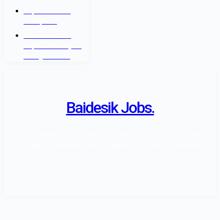
Department of
Passports
Government of
Nepal - Ministry Of
Foreign Affairs
Baidesik Jobs.
The Baidesik Jobs Provide a Highly skill Manpower as standard
of Nepal Government rules and regulation, all over the affiliated
country.