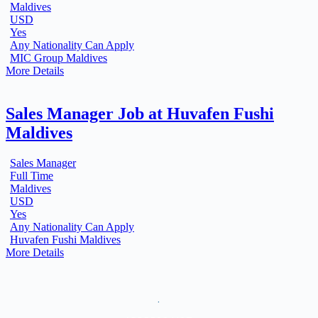
Maldives
USD
Yes
Any Nationality Can Apply
MIC Group Maldives
More Details
Sales Manager Job at Huvafen Fushi
Maldives
Sales Manager
Full Time
Maldives
USD
Yes
Any Nationality Can Apply
Huvafen Fushi Maldives
More Details
.