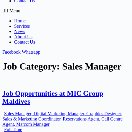
Contact Us
Menu
Home
Services
News
About Us
Contact Us
Facebook
Whatsapp
Job Category:
Sales Manager
Job Opportunities at MIC Group
Maldives
Sales Manager
Digital Marketing Manager
Graphics Designer
Sales & Marketing Coordinator
Reservations Agent
Call Centre
Agent
Marcom Manager
Full Time