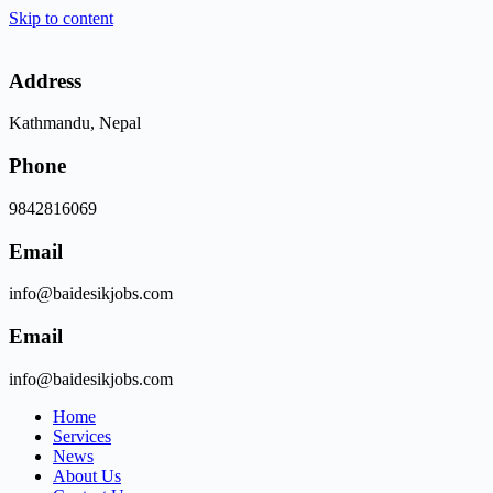
Skip to content
Address
Kathmandu, Nepal
Phone
9842816069
Email
info@baidesikjobs.com
Email
info@baidesikjobs.com
Home
Services
News
About Us