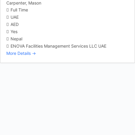
Carpenter
Mason
Full Time
UAE
AED
Yes
Nepal
ENOVA Facilities Management Services LLC UAE
More Details