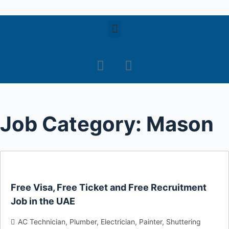
S
k
i
p
t
o
c
o
Job Category:
Mason
n
t
e
n
t
Free Visa, Free Ticket and Free Recruitment
Job in the UAE
AC Technician
Plumber
Electrician
Painter
Shuttering