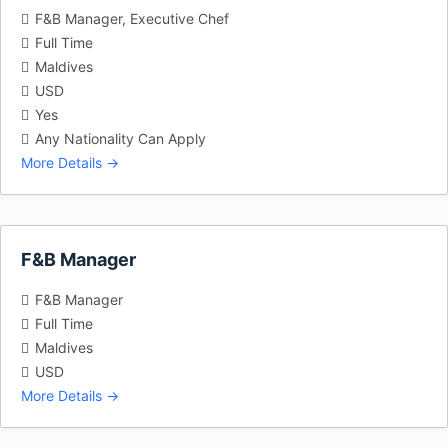
F&B Manager
Executive Chef
Full Time
Maldives
USD
Yes
Any Nationality Can Apply
More Details
F&B Manager
F&B Manager
Full Time
Maldives
USD
More Details