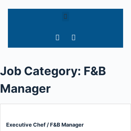
S
k
i
p
t
o
c
o
Job Category:
F&B
n
t
e
Manager
n
t
Executive Chef / F&B Manager