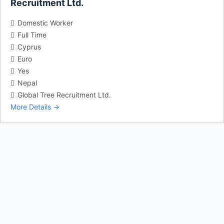
Recruitment Ltd.
Domestic Worker
Full Time
Cyprus
Euro
Yes
Nepal
Global Tree Recruitment Ltd.
More Details