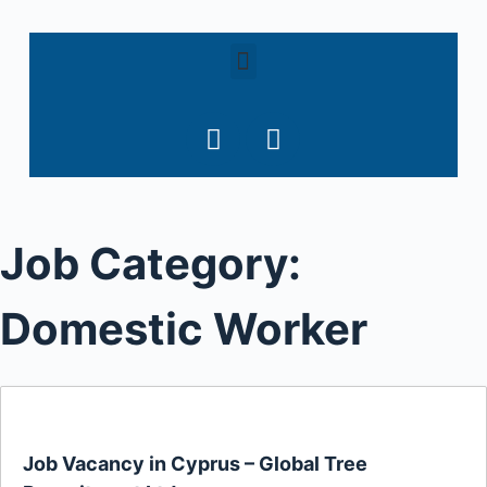
S
k
i
p
t
o
c
o
Job Category:
n
t
e
Domestic Worker
n
t
Job Vacancy in Cyprus – Global Tree