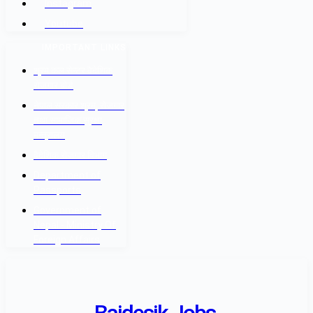
Instagram
Youtube
IMPORTANT LINKS
श्रम कल सेन्टर वैदेशिक
रोजगार बोर्ड
नेपाल सरकार श्रम, रोजगार
तथा सामाजिक सुरक्षा
मन्त्रालय
वैदेशिक रोजगार विभाग
Department of
Passports
Government of
Nepal - Ministry Of
Foreign Affairs
Baidesik Jobs.