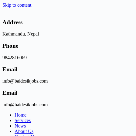
Skip to content
Address
Kathmandu, Nepal
Phone
9842816069
Email
info@baidesikjobs.com
Email
info@baidesikjobs.com
Home
Services
News
About Us