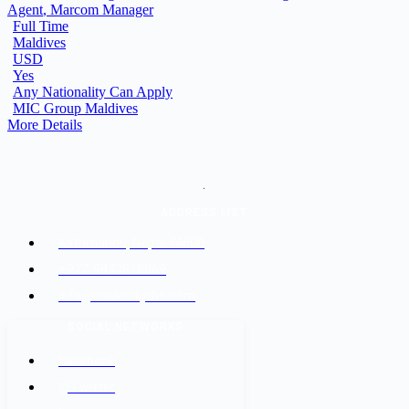
Agent
Marcom Manager
Full Time
Maldives
USD
Yes
Any Nationality Can Apply
MIC Group Maldives
More Details
.
ADDRESS LIST
Kathmandu, Nepal 44600
+977-9842816069
info@baidesikjobs.com
SOCIAL NETWORKS
Facebook
@Twitter