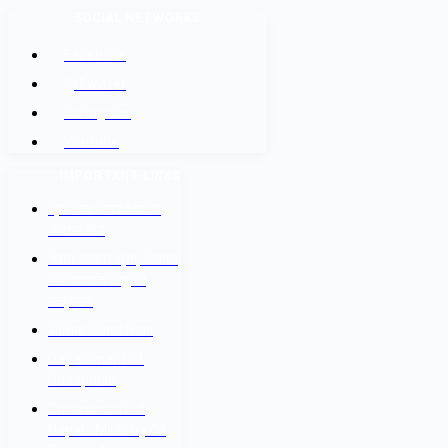
SOCIAL NETWORKS
Facebook
@Twitter
Instagram
Youtube
IMPORTANT LINKS
श्रम कल सेन्टर वैदेशिक
रोजगार बोर्ड
नेपाल सरकार श्रम, रोजगार
तथा सामाजिक सुरक्षा
मन्त्रालय
वैदेशिक रोजगार विभाग
Department of
Passports
Government of
Nepal - Ministry Of