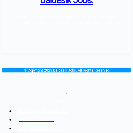
The Baidesik Jobs Provide a Highly skill Manpower as standard
of Nepal Government rules and regulation, all over the affiliated
country.
© Copyright 2023 Baidesik Jobs. All Rights Reserved
.
ADDRESS LIST
Kathmandu, Nepal 44600
+977-9842816069
info@baidesikjobs.com