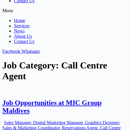
Contact Us
Menu
Home
Services
News
About Us
Contact Us
Facebook
Whatsapp
Job Category:
Call Centre
Agent
Job Opportunities at MIC Group
Maldives
Sales Manager
Digital Marketing Manager
Graphics Designer
Sales & Marketing Coordinator
Reservations Agent
Call Centre