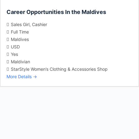
Career Opportunities In the Maldives
Sales Girl
Cashier
Full Time
Maldives
USD
Yes
Maldivian
StarStyle Women’s Clothing & Accessories Shop
More Details