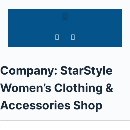
S
k
i
p
t
o
c
o
Company:
StarStyle
n
t
e
Women’s Clothing &
n
t
Accessories Shop