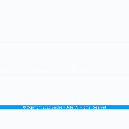
nment rules and regulation, all over the affiliated country.
© Copyright 2023 Baidesik Jobs. All Rights Reserved