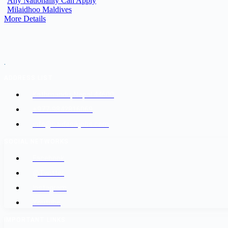
Any Nationality Can Apply
Milaidhoo Maldives
More Details
.
ADDRESS LIST
Kathmandu, Nepal 44600
+977-9842816069
info@baidesikjobs.com
SOCIAL NETWORKS
Facebook
@Twitter
Instagram
Youtube
IMPORTANT LINKS