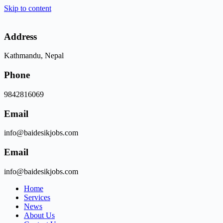
Skip to content
Address
Kathmandu, Nepal
Phone
9842816069
Email
info@baidesikjobs.com
Email
info@baidesikjobs.com
Home
Services
News
About Us