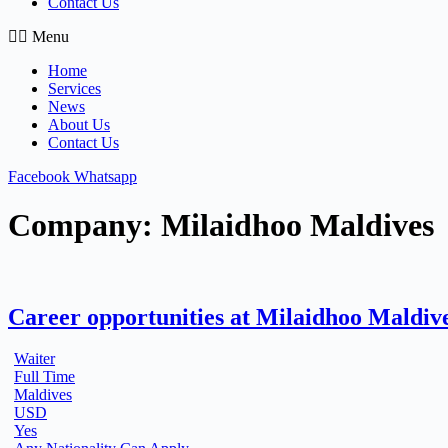
Contact Us
Menu
Home
Services
News
About Us
Contact Us
Facebook
Whatsapp
Company:
Milaidhoo Maldives
Career opportunities at Milaidhoo Maldiv
Waiter
Full Time
Maldives
USD
Yes