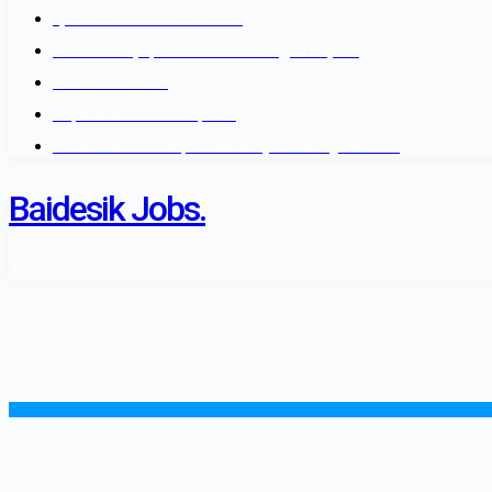
श्रम कल सेन्टर वैदेशिक रोजगार बोर्ड
नेपाल सरकार श्रम, रोजगार तथा सामाजिक सुरक्षा मन्त्रालय
वैदेशिक रोजगार विभाग
Department of Passports
Government of Nepal - Ministry Of Foreign Affairs
Baidesik Jobs.
The Baidesik Jobs Provide a Highly skill Manpower as standard of Nepal Gover