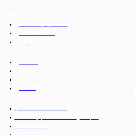
.
ADDRESS LIST
Kathmandu, Nepal 44600
+977-9842816069
info@baidesikjobs.com
SOCIAL NETWORKS
Facebook
@Twitter
Instagram
Youtube
IMPORTANT LINKS
श्रम कल सेन्टर वैदेशिक रोजगार बोर्ड
नेपाल सरकार श्रम, रोजगार तथा सामाजिक सुरक्षा मन्त्रालय
वैदेशिक रोजगार विभाग