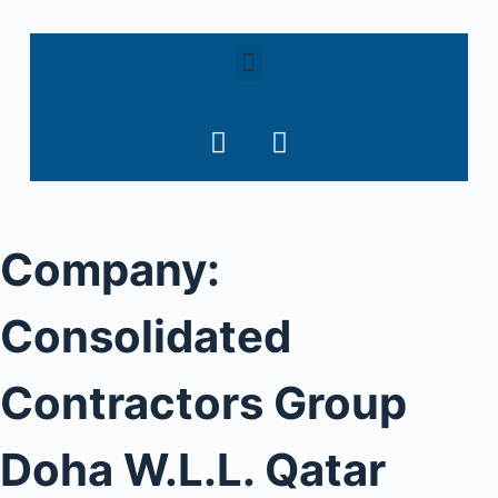
S
k
i
p
t
o
c
o
Company:
n
t
e
Consolidated
n
t
Contractors Group
Doha W.L.L. Qatar