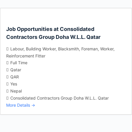
Job Opportunities at Consolidated
Contractors Group Doha W.L.L. Qatar
Labour
Building Worker
Blacksmith
Foreman
Worker
Reinforcement Fitter
Full Time
Qatar
QAR
Yes
Nepal
Consolidated Contractors Group Doha W.L.L. Qatar
More Details