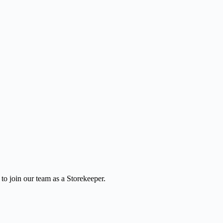
to join our team as a Storekeeper.