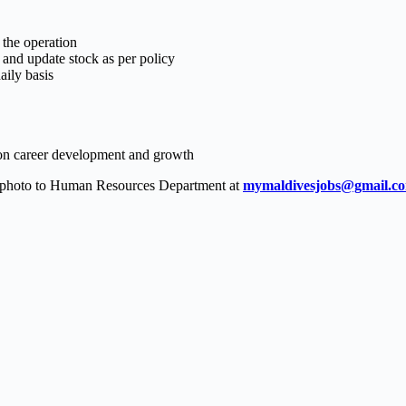
 the operation
s and update stock as per policy
aily basis
 on career development and growth
t photo to Human Resources Department at
mymaldivesjobs@gmail.c