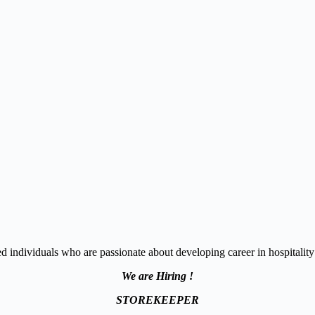
 individuals who are passionate about developing career in hospitality 
We are Hiring !
STOREKEEPER