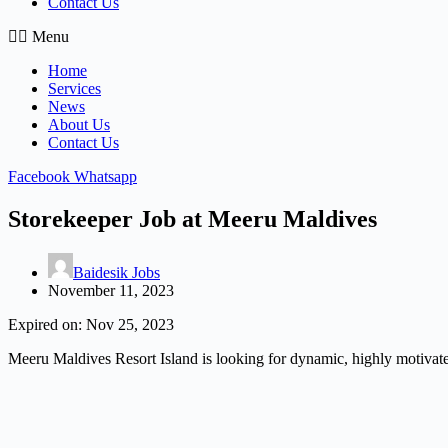
Contact Us
Menu
Home
Services
News
About Us
Contact Us
Facebook
Whatsapp
Storekeeper Job at Meeru Maldives
Baidesik Jobs
November 11, 2023
Expired on:
Nov 25, 2023
Meeru Maldives Resort Island is looking for dynamic, highly motivated