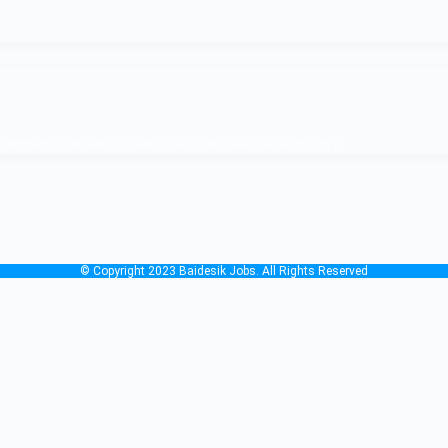
nment rules and regulation, all over the affiliated country.
© Copyright 2023 Baidesik Jobs. All Rights Reserved