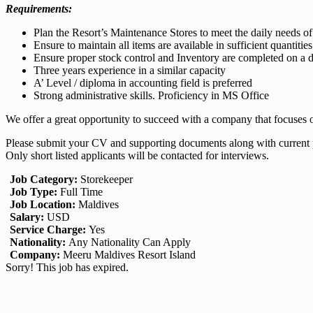
Requirements:
Plan the Resort’s Maintenance Stores to meet the daily needs of
Ensure to maintain all items are available in sufficient quantitie
Ensure proper stock control and Inventory are completed on a d
Three years experience in a similar capacity
A’ Level / diploma in accounting field is preferred
Strong administrative skills. Proficiency in MS Office
We offer a great opportunity to succeed with a company that focuses
Please submit your CV and supporting documents along with curren
Only short listed applicants will be contacted for interviews.
Job Category:
Storekeeper
Job Type:
Full Time
Job Location:
Maldives
Salary:
USD
Service Charge:
Yes
Nationality:
Any Nationality Can Apply
Company:
Meeru Maldives Resort Island
Sorry! This job has expired.