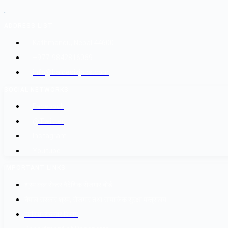
.
ADDRESS LIST
Kathmandu, Nepal 44600
+977-9842816069
info@baidesikjobs.com
SOCIAL NETWORKS
Facebook
@Twitter
Instagram
Youtube
IMPORTANT LINKS
श्रम कल सेन्टर वैदेशिक रोजगार बोर्ड
नेपाल सरकार श्रम, रोजगार तथा सामाजिक सुरक्षा मन्त्रालय
वैदेशिक रोजगार विभाग