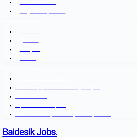
+977-9842816069
info@baidesikjobs.com
SOCIAL NETWORKS
Facebook
@Twitter
Instagram
Youtube
IMPORTANT LINKS
श्रम कल सेन्टर वैदेशिक रोजगार बोर्ड
नेपाल सरकार श्रम, रोजगार तथा सामाजिक सुरक्षा मन्त्रालय
वैदेशिक रोजगार विभाग
Department of Passports
Government of Nepal - Ministry Of Foreign Affairs
Baidesik Jobs.