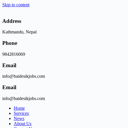
Skip to content
Address
Kathmandu, Nepal
Phone
9842816069
Email
info@baidesikjobs.com
Email
info@baidesikjobs.com
Home
Services
News
About Us