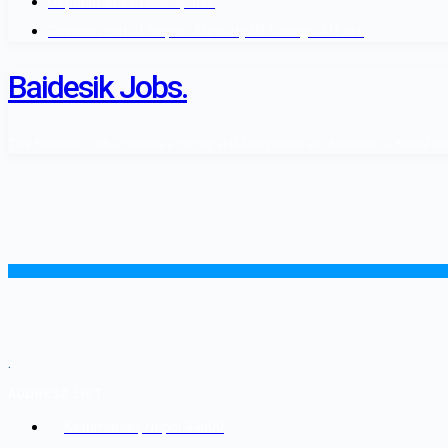
Department of Passports
Government of Nepal - Ministry Of Foreign Affairs
Baidesik Jobs.
The Baidesik Jobs Provide a Highly skill Manpower as standard of Nepal Gover
.
ADDRESS LIST
Kathmandu, Nepal 44600