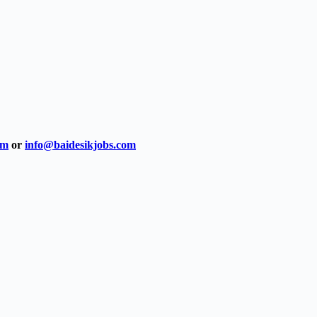
om
or
info@baidesikjobs.com