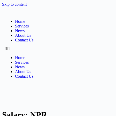
Skip to content
Home
Services
News
About Us
Contact Us
Home
Services
News
About Us
Contact Us
Salary:
NPR