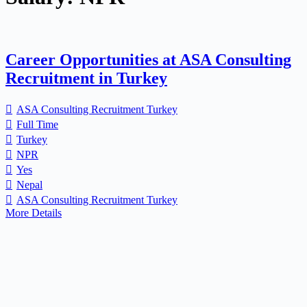
Career Opportunities at ASA Consulting
Recruitment in Turkey
ASA Consulting Recruitment Turkey
Full Time
Turkey
NPR
Yes
Nepal
ASA Consulting Recruitment Turkey
More Details