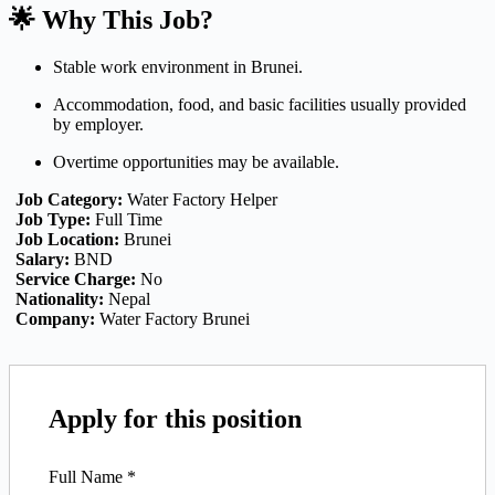
🌟 Why This Job?
Stable work environment in Brunei.
Accommodation, food, and basic facilities usually provided
by employer.
Overtime opportunities may be available.
Job Category:
Water Factory Helper
Job Type:
Full Time
Job Location:
Brunei
Salary:
BND
Service Charge:
No
Nationality:
Nepal
Company:
Water Factory Brunei
Apply for this position
Full Name
*