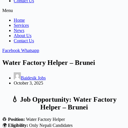
Contact Us
Menu
Home
Services
News
About Us
Contact Us
Facebook
Whatsapp
Water Factory Helper – Brunei
Baidesik Jobs
October 3, 2025
💧 Job Opportunity: Water Factory
Helper – Brunei
👷
Position:
Water Factory Helper
🌍
Eligibility:
Only Nepali Candidates