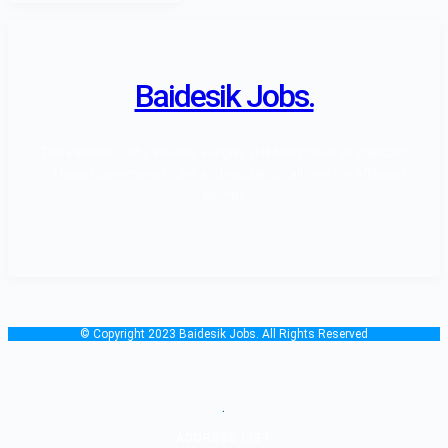
Baidesik Jobs.
The Baidesik Jobs Provide a Highly skill Manpower as standard
of Nepal Government rules and regulation, all over the affiliated
country.
© Copyright 2023 Baidesik Jobs. All Rights Reserved
.
ADDRESS LIST