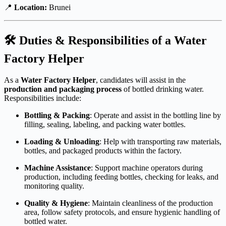
📍
Location:
Brunei
🛠 Duties & Responsibilities of a Water
Factory Helper
As a
Water Factory Helper
, candidates will assist in the
production and packaging process
of bottled drinking water.
Responsibilities include:
Bottling & Packing
: Operate and assist in the bottling line by
filling, sealing, labeling, and packing water bottles.
Loading & Unloading
: Help with transporting raw materials,
bottles, and packaged products within the factory.
Machine Assistance
: Support machine operators during
production, including feeding bottles, checking for leaks, and
monitoring quality.
Quality & Hygiene
: Maintain cleanliness of the production
area, follow safety protocols, and ensure hygienic handling of
bottled water.