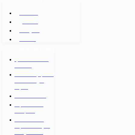
SOCIAL NETWORKS
Facebook
@Twitter
Instagram
Youtube
IMPORTANT LINKS
श्रम कल सेन्टर वैदेशिक
रोजगार बोर्ड
नेपाल सरकार श्रम, रोजगार
तथा सामाजिक सुरक्षा
मन्त्रालय
वैदेशिक रोजगार विभाग
Department of
Passports
Government of
Nepal - Ministry Of
Foreign Affairs