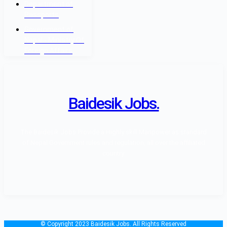
Department of
Passports
Government of
Nepal - Ministry Of
Foreign Affairs
Baidesik Jobs.
The Baidesik Jobs Provide a Highly skill Manpower as standard
of Nepal Government rules and regulation, all over the affiliated
country.
© Copyright 2023 Baidesik Jobs. All Rights Reserved