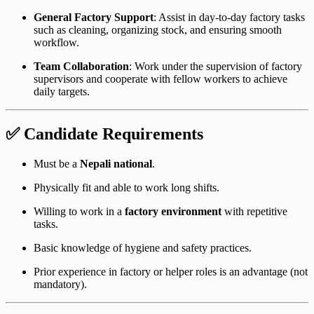
General Factory Support
: Assist in day-to-day factory tasks
such as cleaning, organizing stock, and ensuring smooth
workflow.
Team Collaboration
: Work under the supervision of factory
supervisors and cooperate with fellow workers to achieve
daily targets.
✅ Candidate Requirements
Must be a
Nepali national
.
Physically fit and able to work long shifts.
Willing to work in a
factory environment
with repetitive
tasks.
Basic knowledge of hygiene and safety practices.
Prior experience in factory or helper roles is an advantage (not
mandatory).