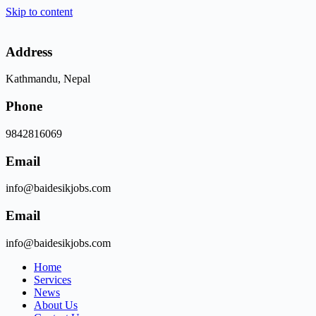
Skip to content
Address
Kathmandu, Nepal
Phone
9842816069
Email
info@baidesikjobs.com
Email
info@baidesikjobs.com
Home
Services
News
About Us