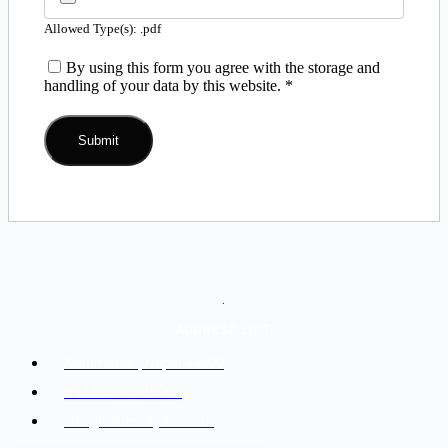
Allowed Type(s): .pdf
By using this form you agree with the storage and
handling of your data by this website.
*
.
ADDRESS LIST
Kathmandu, Nepal 44600
+977-9842816069
info@baidesikjobs.com