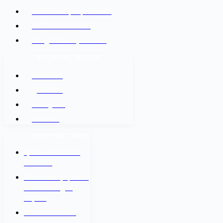
Kathmandu, Nepal 44600
+977-9842816069
info@baidesikjobs.com
SOCIAL NETWORKS
Facebook
@Twitter
Instagram
Youtube
IMPORTANT LINKS
श्रम कल सेन्टर वैदेशिक
रोजगार बोर्ड
नेपाल सरकार श्रम, रोजगार
तथा सामाजिक सुरक्षा
मन्त्रालय
वैदेशिक रोजगार विभाग