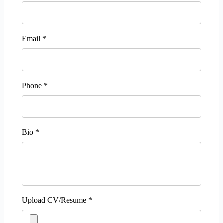
Email
*
Phone
*
Bio
*
Upload CV/Resume
*