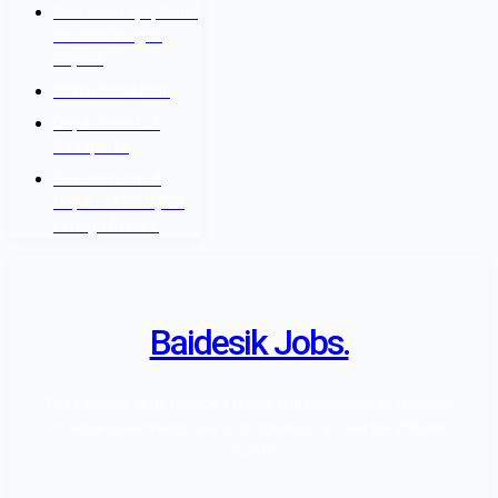
नेपाल सरकार श्रम, रोजगार
तथा सामाजिक सुरक्षा
मन्त्रालय
वैदेशिक रोजगार विभाग
Department of
Passports
Government of
Nepal - Ministry Of
Foreign Affairs
Baidesik Jobs.
The Baidesik Jobs Provide a Highly skill Manpower as standard
of Nepal Government rules and regulation, all over the affiliated
country.