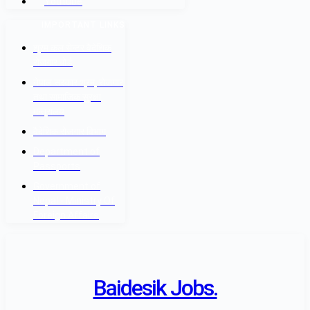
Youtube
IMPORTANT LINKS
श्रम कल सेन्टर वैदेशिक
रोजगार बोर्ड
नेपाल सरकार श्रम, रोजगार
तथा सामाजिक सुरक्षा
मन्त्रालय
वैदेशिक रोजगार विभाग
Department of
Passports
Government of
Nepal - Ministry Of
Foreign Affairs
Baidesik Jobs.