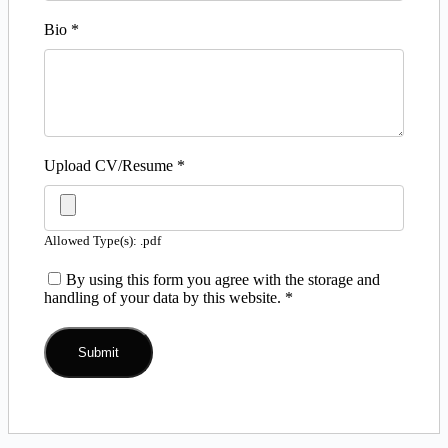
Bio
*
Upload CV/Resume
*
Allowed Type(s): .pdf
By using this form you agree with the storage and
handling of your data by this website.
*