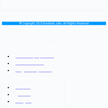
© Copyright 2023 Baidesik Jobs. All Rights Reserved
.
ADDRESS LIST
Kathmandu, Nepal 44600
+977-9842816069
info@baidesikjobs.com
SOCIAL NETWORKS
Facebook
@Twitter
Instagram