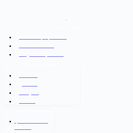
.
ADDRESS LIST
Kathmandu, Nepal 44600
+977-9842816069
info@baidesikjobs.com
SOCIAL NETWORKS
Facebook
@Twitter
Instagram
Youtube
IMPORTANT LINKS
श्रम कल सेन्टर वैदेशिक
रोजगार बोर्ड