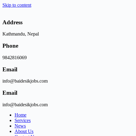
Skip to content
Address
Kathmandu, Nepal
Phone
9842816069
Email
info@baidesikjobs.com
Email
info@baidesikjobs.com
Home
Services
News
About Us