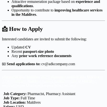
Attractive remuneration package based on
experience and
qualifications
.
Opportunity to contribute to
improving healthcare services
in the Maldives
.
📩 How to Apply
Interested candidates are invited to submit the following:
Updated
CV
Recent
passport-size photo
Any
prior work reference documents
📧
Send applications to:
cv@adkcompany.com
pharmacist jobs Maldives 2025, pharmacy assistant jobs Maldives,
ADK Company Maldives careers, healthcare jobs in Maldives,
medical careers Maldives, hospital jobs Maldives.
Job Category:
Pharmacist
Pharmacy Assistant
Job Type:
Full Time
Job Location:
Maldives
Salary:
USD