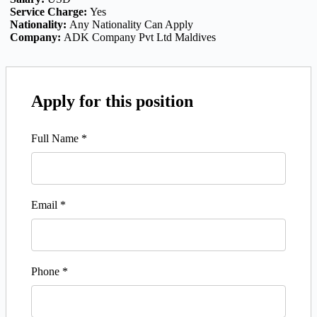
Service Charge:
Yes
Nationality:
Any Nationality Can Apply
Company:
ADK Company Pvt Ltd Maldives
Apply for this position
Full Name
*
Email
*
Phone
*