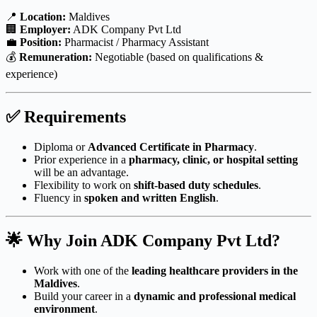
📍
Location:
Maldives
🏢
Employer:
ADK Company Pvt Ltd
💼
Position:
Pharmacist / Pharmacy Assistant
💰
Remuneration:
Negotiable (based on qualifications &
experience)
✅ Requirements
Diploma or
Advanced Certificate in Pharmacy
.
Prior experience in a
pharmacy, clinic, or hospital setting
will be an advantage.
Flexibility to work on
shift-based duty schedules
.
Fluency in
spoken and written English
.
🌟 Why Join ADK Company Pvt Ltd?
Work with one of the
leading healthcare providers in the
Maldives
.
Build your career in a
dynamic and professional medical
environment
.