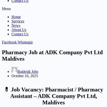
Contact Us
Menu
Home
Services
News
About Us
Contact Us
Facebook
Whatsapp
Pharmacy Job at ADK Company Pvt Ltd
Maldives
Baidesik Jobs
October 10, 2025
💊 Job Vacancy: Pharmacist / Pharmacy
Assistant – ADK Company Pvt Ltd,
Maldives