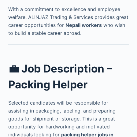
With a commitment to excellence and employee
welfare, ALINJAZ Trading & Services provides great
career opportunities for
Nepali workers
who wish
to build a stable career abroad.
💼
Job Description –
Packing Helper
Selected candidates will be responsible for
assisting in packaging, labeling, and preparing
goods for shipment or storage. This is a great
opportunity for hardworking and motivated
individuals looking for
packing helper jobs in