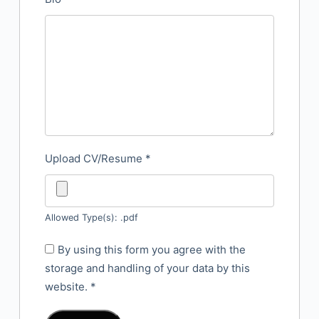
Upload CV/Resume
*
Allowed Type(s): .pdf
By using this form you agree with the
storage and handling of your data by this
website.
*