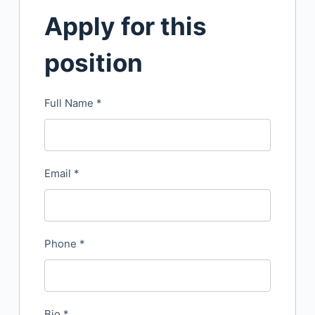
Apply for this
position
Full Name
*
Email
*
Phone
*
Bio
*