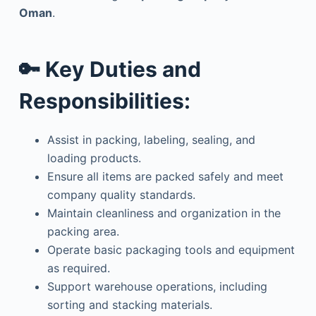
Oman
.
🔑
Key Duties and
Responsibilities:
Assist in packing, labeling, sealing, and
loading products.
Ensure all items are packed safely and meet
company quality standards.
Maintain cleanliness and organization in the
packing area.
Operate basic packaging tools and equipment
as required.
Support warehouse operations, including
sorting and stacking materials.