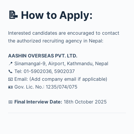
📝
How to Apply:
Interested candidates are encouraged to contact
the authorized recruiting agency in Nepal:
AASHIN OVERSEAS PVT. LTD.
📍 Sinamangal-9, Airport, Kathmandu, Nepal
📞 Tel: 01-5902036, 5902037
📧 Email: (Add company email if applicable)
🪪 Gov. Lic. No.: 1235/074/075
📅
Final Interview Date:
18th October 2025