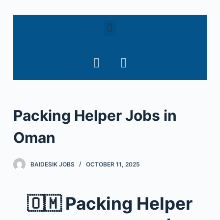
S
k
i
p
t
o
c
o
Packing Helper Jobs in
n
t
Oman
e
n
t
BAIDESIK JOBS
OCTOBER 11, 2025
🇴🇲
Packing Helper