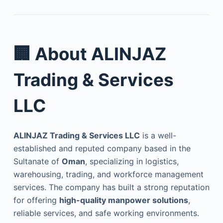
🏢
About ALINJAZ
Trading & Services
LLC
ALINJAZ Trading & Services LLC
is a well-
established and reputed company based in the
Sultanate of
Oman
, specializing in logistics,
warehousing, trading, and workforce management
services. The company has built a strong reputation
for offering
high-quality manpower solutions
,
reliable services, and safe working environments.