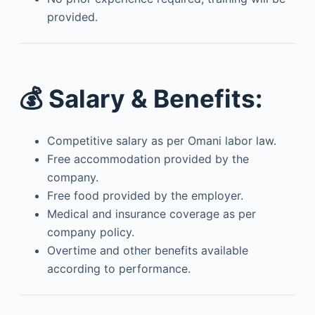
provided.
💰
Salary & Benefits:
Competitive salary as per Omani labor law.
Free accommodation provided by the
company.
Free food provided by the employer.
Medical and insurance coverage as per
company policy.
Overtime and other benefits available
according to performance.