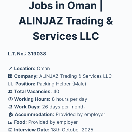
Jobs in Oman |
ALINJAZ Trading &
Services LLC
L.T. No.: 319038
📍
Location:
Oman
🏢
Company:
ALINJAZ Trading & Services LLC
👷‍♂️
Position:
Packing Helper (Male)
👥
Total Vacancies:
40
🕒
Working Hours:
8 hours per day
📆
Work Days:
26 days per month
🏠
Accommodation:
Provided by employer
🍱
Food:
Provided by employer
📅
Interview Date:
18th October 2025