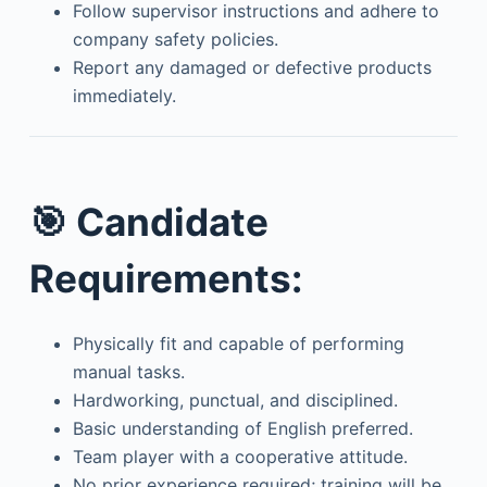
Follow supervisor instructions and adhere to
company safety policies.
Report any damaged or defective products
immediately.
🎯
Candidate
Requirements:
Physically fit and capable of performing
manual tasks.
Hardworking, punctual, and disciplined.
Basic understanding of English preferred.
Team player with a cooperative attitude.
No prior experience required; training will be