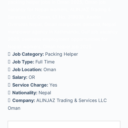
packing helper jobs in Oman 2025, Oman job
vacancy for Nepali workers, ALINJAZ Trading &
Services LLC Oman, LT No. 319038, Aashin
Overseas Nepal, Oman manpower demand, Nepali
manpower agency in Kathmandu, Gulf job vacancy
2025, overseas employment opportunities for
Nepali workers, Oman helper job 2025.
Job Category:
Packing Helper
Job Type:
Full Time
Job Location:
Oman
Salary:
OR
Service Charge:
Yes
Nationality:
Nepal
Company:
ALINJAZ Trading & Services LLC
Oman