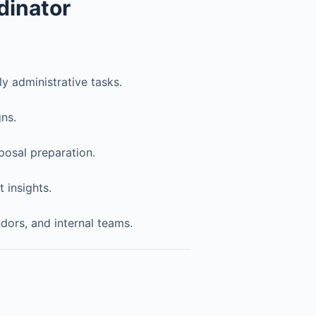
dinator
y administrative tasks.
ns.
posal preparation.
 insights.
ors, and internal teams.