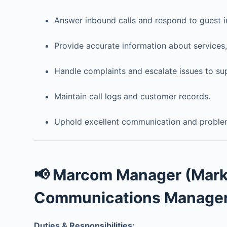
Answer inbound calls and respond to guest in
Provide accurate information about services,
Handle complaints and escalate issues to su
Maintain call logs and customer records.
Uphold excellent communication and problem-
📢 Marcom Manager (Mark
Communications Manager
Duties & Responsibilities: