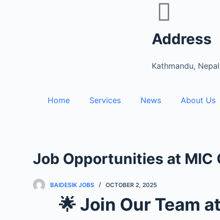
S
k
Address
i
p
t
Kathmandu, Nepal
o
c
Home
Services
News
About Us
o
n
t
e
n
Job Opportunities at MIC
t
BAIDESIK JOBS
OCTOBER 2, 2025
🌟 Join Our Team a