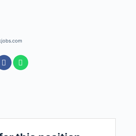
kjobs.com