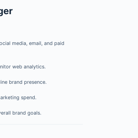
ger
cial media, email, and paid
itor web analytics.
line brand presence.
arketing spend.
verall brand goals.