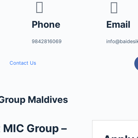
Phone
Email
9842816069
info@baidesi
Contact Us
 Group Maldives
t MIC Group –