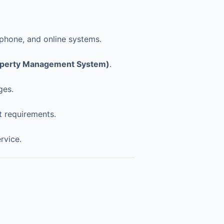
 phone, and online systems.
perty Management System)
.
ges.
t requirements.
rvice.