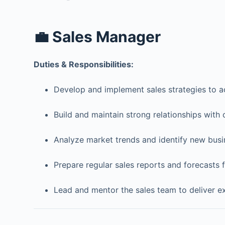
💼 Sales Manager
Duties & Responsibilities:
Develop and implement sales strategies to a
Build and maintain strong relationships with 
Analyze market trends and identify new busi
Prepare regular sales reports and forecasts
Lead and mentor the sales team to deliver ex