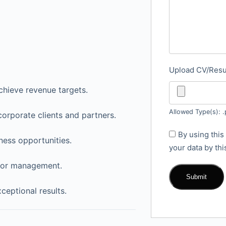
Upload CV/Re
chieve revenue targets.
Allowed Type(s): .
corporate clients and partners.
By using this
ness opportunities.
your data by th
 for management.
ceptional results.