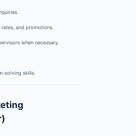
quiries.
 rates, and promotions.
pervisors when necessary.
solving skills.
eting
)