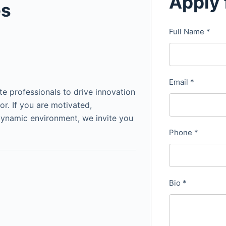
Apply 
es
Full Name
*
Email
*
te professionals to drive innovation
or. If you are motivated,
dynamic environment, we invite you
Phone
*
Bio
*
&