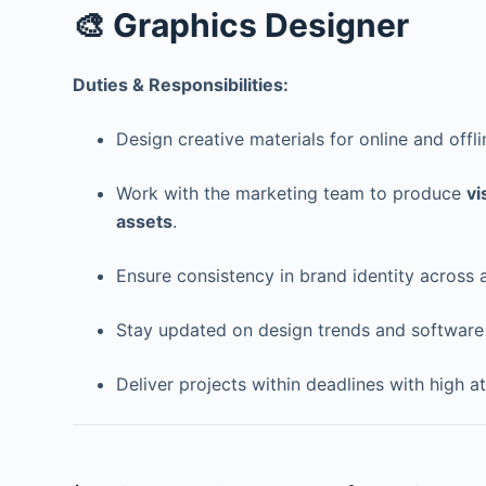
🎨 Graphics Designer
Duties & Responsibilities:
Design creative materials for online and off
Work with the marketing team to produce
vi
assets
.
Ensure consistency in brand identity across a
Stay updated on design trends and software 
Deliver projects within deadlines with high at