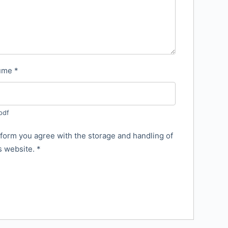
sume
*
pdf
 form you agree with the storage and handling of
is website.
*