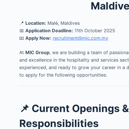
Maldiv
📍
Location:
Malé, Maldives
📅
Application Deadline:
11th October 2025
📧
Apply Now:
recruitment@mic.com.mv
At
MIC Group
, we are building a team of passiona
and excellence in the hospitality and services sect
experienced, and ready to grow your career in a 
to apply for the following opportunities.
📌 Current Openings 
Responsibilities