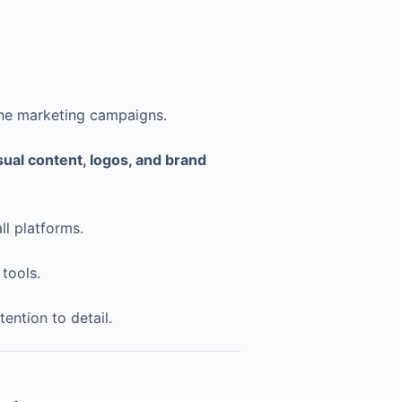
line marketing campaigns.
sual content, logos, and brand
ll platforms.
tools.
tention to detail.