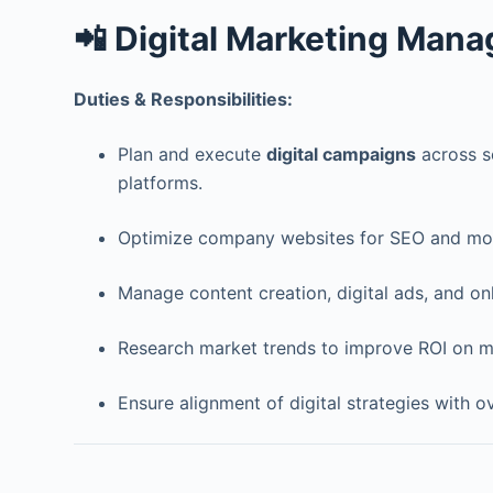
📲 Digital Marketing Mana
Duties & Responsibilities:
Plan and execute
digital campaigns
across so
platforms.
Optimize company websites for SEO and mon
Manage content creation, digital ads, and on
Research market trends to improve ROI on m
Ensure alignment of digital strategies with o