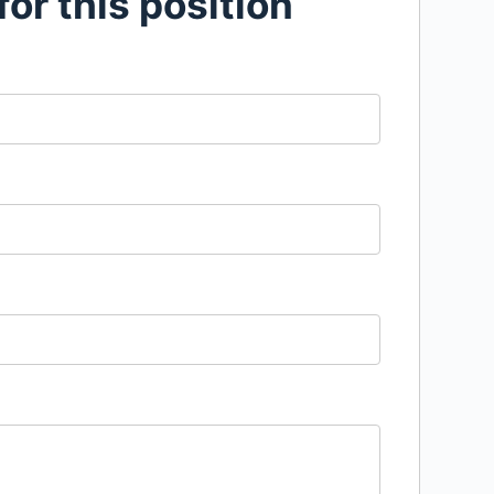
for this position