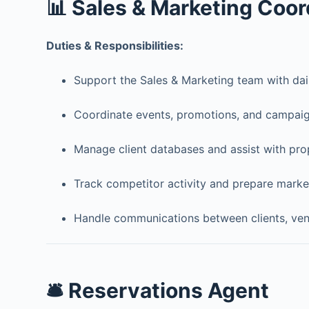
📊 Sales & Marketing Coor
Duties & Responsibilities:
Support the Sales & Marketing team with dail
Coordinate events, promotions, and campaig
Manage client databases and assist with pro
Track competitor activity and prepare market
Handle communications between clients, vend
🛎️ Reservations Agent