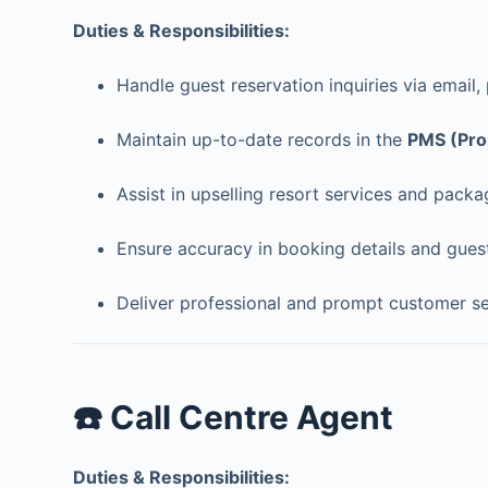
Duties & Responsibilities:
Handle guest reservation inquiries via email,
Maintain up-to-date records in the
PMS (Pro
Assist in upselling resort services and packa
Ensure accuracy in booking details and gues
Deliver professional and prompt customer se
☎️ Call Centre Agent
Duties & Responsibilities: