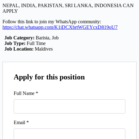
NEPAL, INDIA, PAKISTAN, SRI LANKA, INDONESIA CAN
APPLY
Follow this link to join my WhatsApp community:
https://chat.whatsapp.com/K1iDCXbrtWGEYcxD819oU7
Job Category:
Barista
Job
Job Type:
Full Time
Job Location:
Maldives
Apply for this position
Full Name
*
Email
*