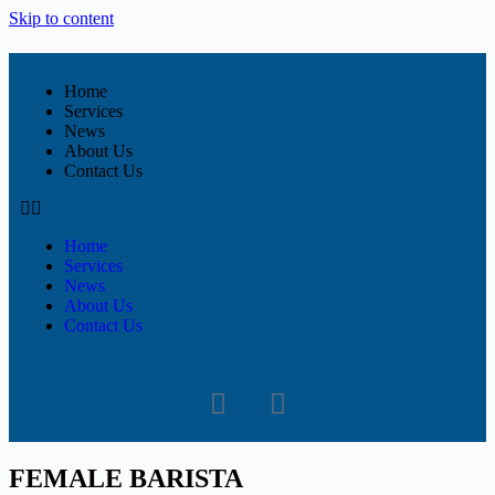
Skip to content
Home
Services
News
About Us
Contact Us
Home
Services
News
About Us
Contact Us
FEMALE BARISTA