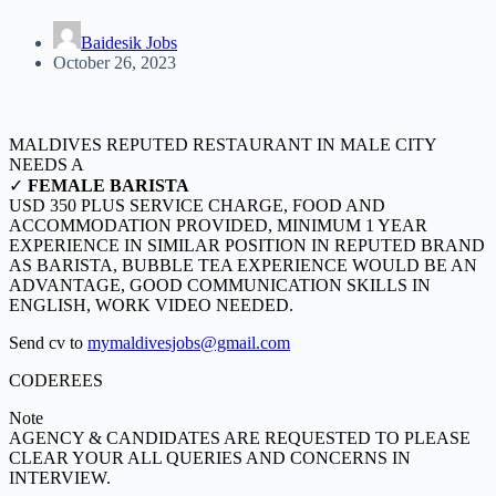
Baidesik Jobs
October 26, 2023
MALDIVES REPUTED RESTAURANT IN MALE CITY
NEEDS A
✓
FEMALE BARISTA
USD 350 PLUS SERVICE CHARGE, FOOD AND
ACCOMMODATION PROVIDED, MINIMUM 1 YEAR
EXPERIENCE IN SIMILAR POSITION IN REPUTED BRAND
AS BARISTA, BUBBLE TEA EXPERIENCE WOULD BE AN
ADVANTAGE, GOOD COMMUNICATION SKILLS IN
ENGLISH, WORK VIDEO NEEDED.
Send cv to
mymaldivesjobs@gmail.com
CODEREES
Note
AGENCY & CANDIDATES ARE REQUESTED TO PLEASE
CLEAR YOUR ALL QUERIES AND CONCERNS IN
INTERVIEW.