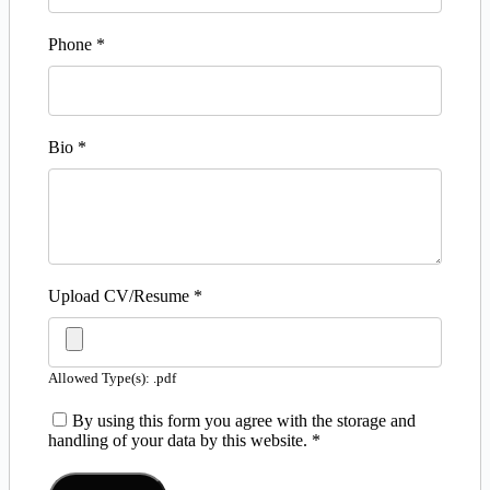
Phone
*
Bio
*
Upload CV/Resume
*
Allowed Type(s): .pdf
By using this form you agree with the storage and
handling of your data by this website.
*