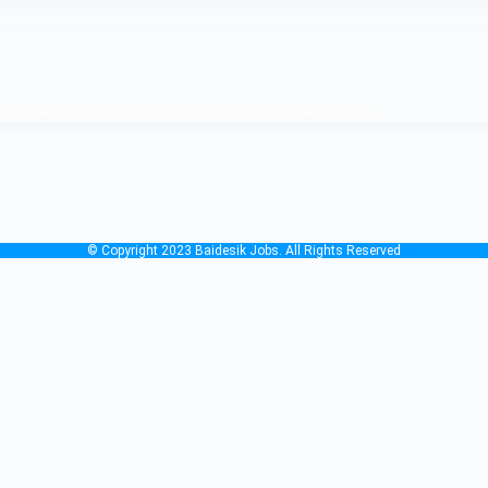
nment rules and regulation, all over the affiliated country.
© Copyright 2023 Baidesik Jobs. All Rights Reserved