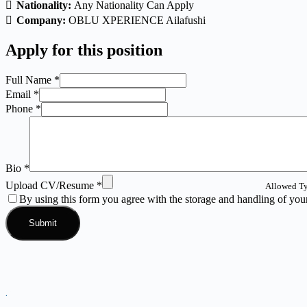
Nationality:
Any Nationality Can Apply
Company:
OBLU XPERIENCE Ailafushi
Apply for this position
Full Name
*
Email
*
Phone
*
Bio
*
Upload CV/Resume
*
Allowed Ty
By using this form you agree with the storage and handling of your
.