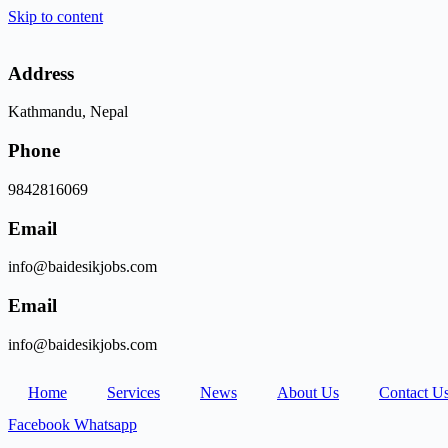
Skip to content
Address
Kathmandu, Nepal
Phone
9842816069
Email
info@baidesikjobs.com
Email
info@baidesikjobs.com
Home
Services
News
About Us
Contact U
Facebook
Whatsapp