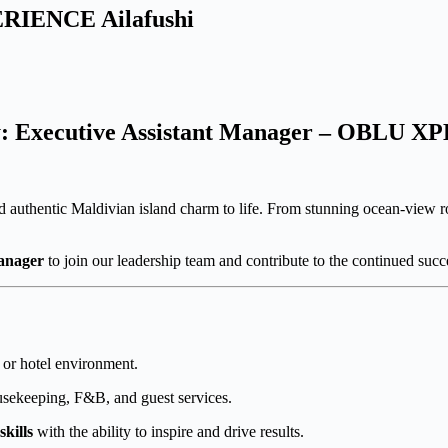
ERIENCE Ailafushi
y: Executive Assistant Manager – OBLU X
 authentic Maldivian island charm to life. From stunning ocean-view ro
Manager
to join our leadership team and contribute to the continued succe
t or hotel environment.
ousekeeping, F&B, and guest services.
kills
with the ability to inspire and drive results.