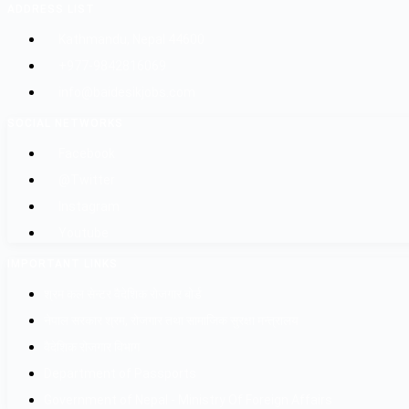
ADDRESS LIST
Kathmandu, Nepal 44600
+977-9842816069
info@baidesikjobs.com
SOCIAL NETWORKS
Facebook
@Twitter
Instagram
Youtube
IMPORTANT LINKS
श्रम कल सेन्टर वैदेशिक रोजगार बोर्ड
नेपाल सरकार श्रम, रोजगार तथा सामाजिक सुरक्षा मन्त्रालय
वैदेशिक रोजगार विभाग
Department of Passports
Government of Nepal - Ministry Of Foreign Affairs