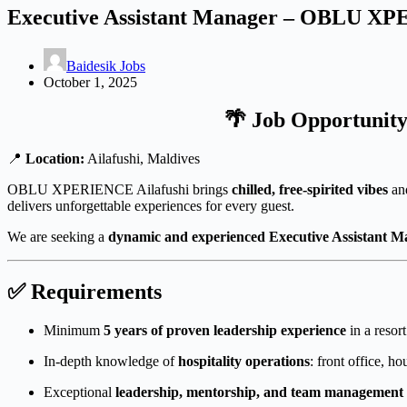
Executive Assistant Manager – OBLU XP
Baidesik Jobs
October 1, 2025
🌴 Job Opportunit
📍
Location:
Ailafushi, Maldives
OBLU XPERIENCE Ailafushi brings
chilled, free-spirited vibes
and
delivers unforgettable experiences for every guest.
We are seeking a
dynamic and experienced Executive Assistant 
✅ Requirements
Minimum
5 years of proven leadership experience
in a resor
In-depth knowledge of
hospitality operations
: front office, h
Exceptional
leadership, mentorship, and team management s