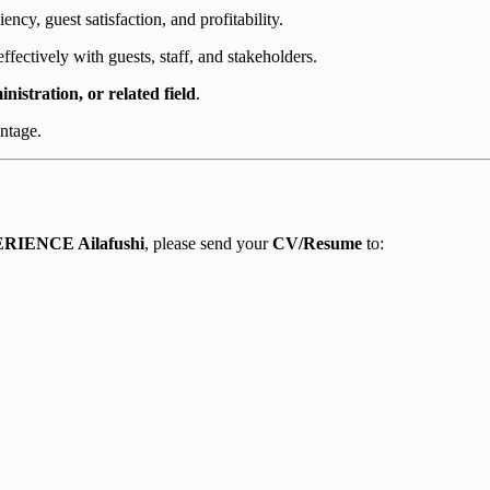
ency, guest satisfaction, and profitability.
ffectively with guests, staff, and stakeholders.
istration, or related field
.
antage.
RIENCE Ailafushi
, please send your
CV/Resume
to: