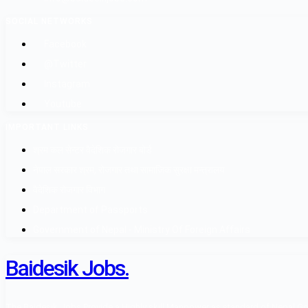
SOCIAL NETWORKS
Facebook
@Twitter
Instagram
Youtube
IMPORTANT LINKS
श्रम कल सेन्टर वैदेशिक रोजगार बोर्ड
नेपाल सरकार श्रम, रोजगार तथा सामाजिक सुरक्षा मन्त्रालय
वैदेशिक रोजगार विभाग
Department of Passports
Government of Nepal - Ministry Of Foreign Affairs
Baidesik Jobs.
The Baidesik Jobs Provide a Highly skill Manpower as standard of Nepal Gover