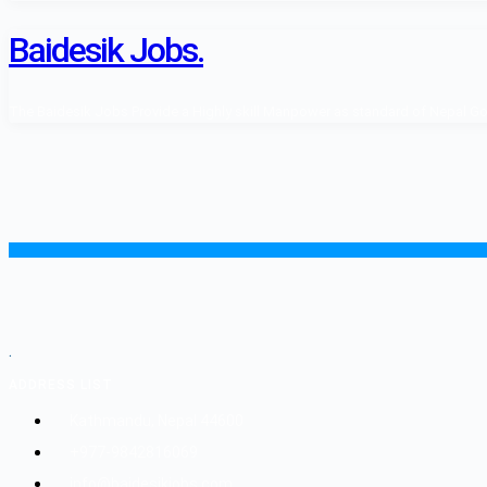
Baidesik Jobs.
The Baidesik Jobs Provide a Highly skill Manpower as standard of Nepal Gover
.
ADDRESS LIST
Kathmandu, Nepal 44600
+977-9842816069
info@baidesikjobs.com