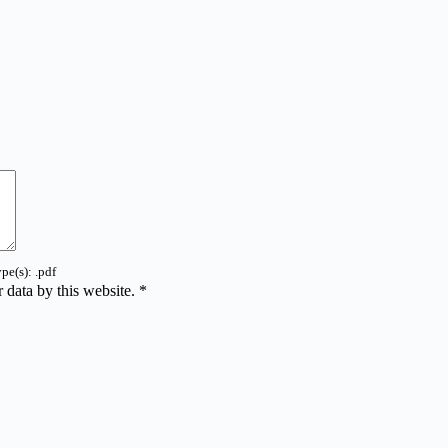
pe(s): .pdf
 data by this website.
*