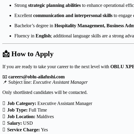
Strong
strategic planning abilities
to enhance operational effici
Excellent
communication and interpersonal skills
to engage e
Bachelor’s degree in
Hospitality Management, Business Admin
Fluency in
English
; additional language skills are a strong adv
📩 How to Apply
If you are ready to take your career to the next level with
OBLU XPE
📧
careers@oblu-ailafushi.com
📌 Subject line:
Executive Assistant Manager
Only shortlisted candidates will be contacted.
Job Category:
Executive Assistant Manager
Job Type:
Full Time
Job Location:
Maldives
Salary:
USD
Service Charge:
Yes