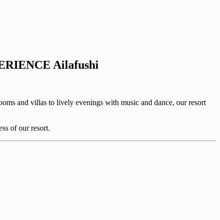
PERIENCE Ailafushi
oms and villas to lively evenings with music and dance, our resort
ss of our resort.