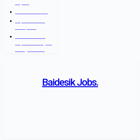
मन्त्रालय
वैदेशिक रोजगार विभाग
Department of
Passports
Government of
Nepal - Ministry Of
Foreign Affairs
Baidesik Jobs.
The Baidesik Jobs Provide a Highly skill Manpower as standard
of Nepal Government rules and regulation, all over the affiliated
country.