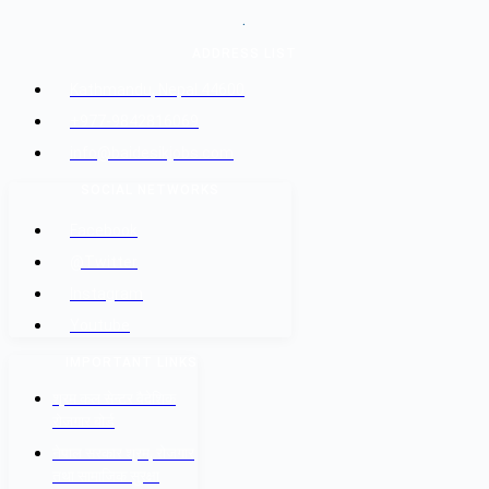
.
ADDRESS LIST
Kathmandu, Nepal 44600
+977-9842816069
info@baidesikjobs.com
SOCIAL NETWORKS
Facebook
@Twitter
Instagram
Youtube
IMPORTANT LINKS
श्रम कल सेन्टर वैदेशिक
रोजगार बोर्ड
नेपाल सरकार श्रम, रोजगार
तथा सामाजिक सुरक्षा