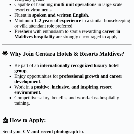
Capable of handling
multi-unit operations
in large-scale
resort environments.
Fluent in
spoken and written English
.
Minimum
1–2 years of experience
in a similar housekeeping
or villa attendant role preferred.
Freshers
with enthusiasm to start a rewarding
career in
Maldives hospitality
are strongly encouraged to apply.
🌟
Why Join Centara Hotels & Resorts Maldives?
Be part of an
internationally recognized luxury hotel
group
.
Enjoy opportunities for
professional growth and career
development
.
Work in a
positive, inclusive, and inspiring resort
environment
.
Competitive salary, benefits, and world-class hospitality
training.
📩
How to Apply:
Send your
CV and recent photograph
to: