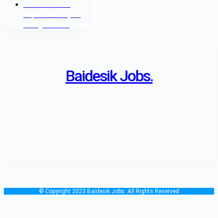
Government of
Nepal - Ministry Of
Foreign Affairs
Baidesik Jobs.
The Baidesik Jobs Provide a Highly skill Manpower as standard
of Nepal Government rules and regulation, all over the affiliated
country.
© Copyright 2023 Baidesik Jobs. All Rights Reserved