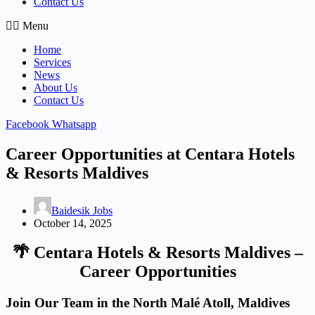
Contact Us
Menu
Home
Services
News
About Us
Contact Us
Facebook
Whatsapp
Career Opportunities at Centara Hotels
& Resorts Maldives
Baidesik Jobs
October 14, 2025
🌴
Centara Hotels & Resorts Maldives –
Career Opportunities
Join Our Team in the North Malé Atoll, Maldives