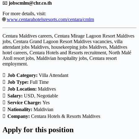
📧
jobscmlm@chr.co.th
For more details, visit:
🌐
www.centarahotelsresorts.com/centara/cmlm
Centara Maldives careers, Centara Mirage Lagoon Resort Maldives
jobs, Centara Grand Lagoon Resort Maldives vacancies, villa
attendant jobs Maldives, housekeeping jobs Maldives, Maldives
hotel careers, Centara Hotels and Resorts recruitment, North Malé
Atoll resort jobs, Maldivian hospitality jobs, Centara resort
employment.
Job Category:
Villa Attendant
Job Type:
Full Time
Job Location:
Maldives
Salary:
USD
Negotiable
Service Charge:
Yes
Nationality:
Maldivian
Company:
Centara Hotels & Resorts Maldives
Apply for this position