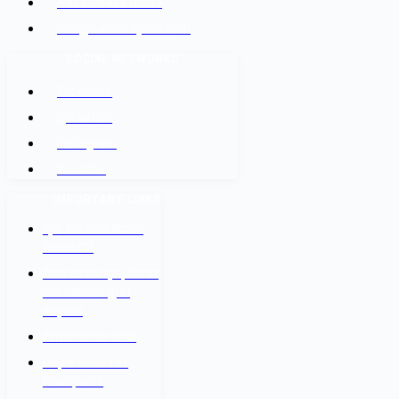
+977-9842816069
info@baidesikjobs.com
SOCIAL NETWORKS
Facebook
@Twitter
Instagram
Youtube
IMPORTANT LINKS
श्रम कल सेन्टर वैदेशिक
रोजगार बोर्ड
नेपाल सरकार श्रम, रोजगार
तथा सामाजिक सुरक्षा
मन्त्रालय
वैदेशिक रोजगार विभाग
Department of
Passports