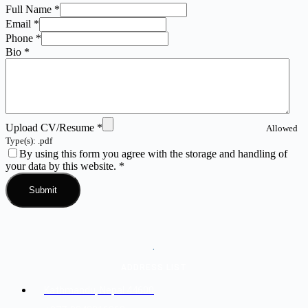
Full Name
*
Email
*
Phone
*
Bio
*
Upload CV/Resume
*
Allowed
Type(s): .pdf
By using this form you agree with the storage and handling of
your data by this website.
*
.
ADDRESS LIST
Kathmandu, Nepal 44600