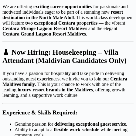
We are offering
exciting career opportunities
for passionate and
motivated individuals eager to be part of a stunning new
resort
destination in the North Malé Atoll
. This world-class development
will feature
two exceptional Centara properties
— the vibrant
Centara Mirage Lagoon Resort Maldives
and the elegant
Centara Grand Lagoon Resort Maldives
.
🧹
Now Hiring: Housekeeping – Villa
Attendant (Maldivian Candidates Only)
If you have a passion for hospitality and take pride in delivering
outstanding guest experiences, we invite you to join our
Centara
Maldives family
. This is your chance to work with one of the
leading
luxury resort brands in the Maldives
, offering growth,
learning, and a supportive work culture.
Experience & Skills Required:
Genuine passion for
delivering exceptional guest service
.
Ability to adapt to a
flexible work schedule
while meeting
company goals.