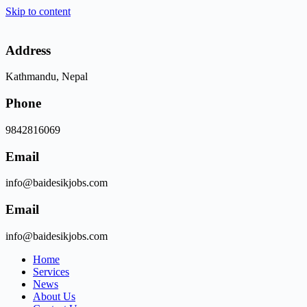
Skip to content
Address
Kathmandu, Nepal
Phone
9842816069
Email
info@baidesikjobs.com
Email
info@baidesikjobs.com
Home
Services
News
About Us