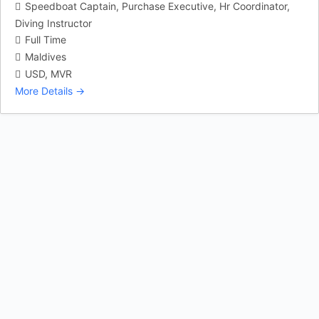
Speedboat Captain
Purchase Executive
Hr Coordinator
Diving Instructor
Full Time
Maldives
USD
MVR
More Details