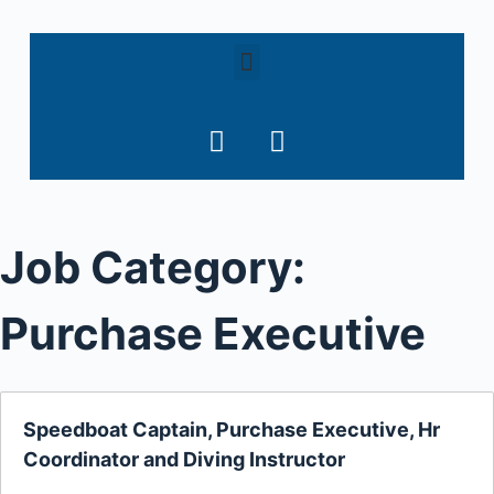
S
k
i
p
t
o
c
o
Job Category:
n
t
e
Purchase Executive
n
t
Speedboat Captain, Purchase Executive, Hr
Coordinator and Diving Instructor