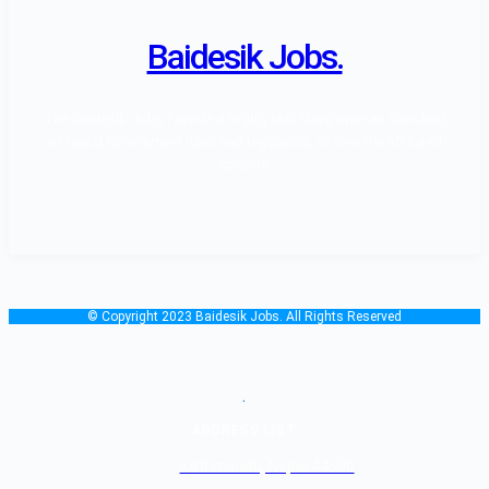
Baidesik Jobs.
The Baidesik Jobs Provide a Highly skill Manpower as standard
of Nepal Government rules and regulation, all over the affiliated
country.
© Copyright 2023 Baidesik Jobs. All Rights Reserved
.
ADDRESS LIST
Kathmandu, Nepal 44600