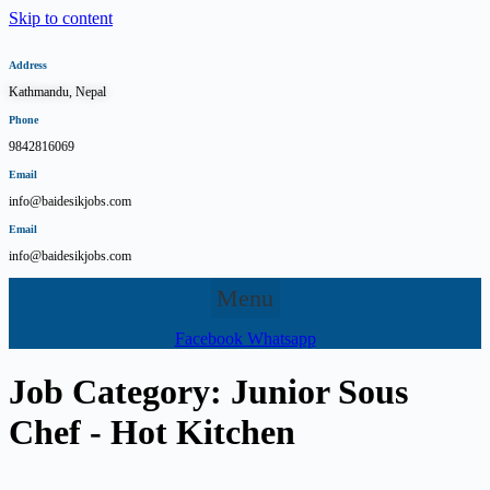
Skip to content
Address
Kathmandu, Nepal
Phone
9842816069
Email
info@baidesikjobs.com
Email
info@baidesikjobs.com
Menu
Facebook
Whatsapp
Job Category:
Junior Sous
Chef - Hot Kitchen