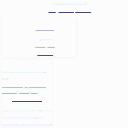
+977-9842816069
info@baidesikjobs.com
SOCIAL NETWORKS
Facebook
@Twitter
Instagram
Youtube
IMPORTANT LINKS
श्रम कल सेन्टर वैदेशिक रोजगार
बोर्ड
नेपाल सरकार श्रम, रोजगार तथा
सामाजिक सुरक्षा मन्त्रालय
वैदेशिक रोजगार विभाग
Department of Passports
Government of Nepal -
Ministry Of Foreign Affairs