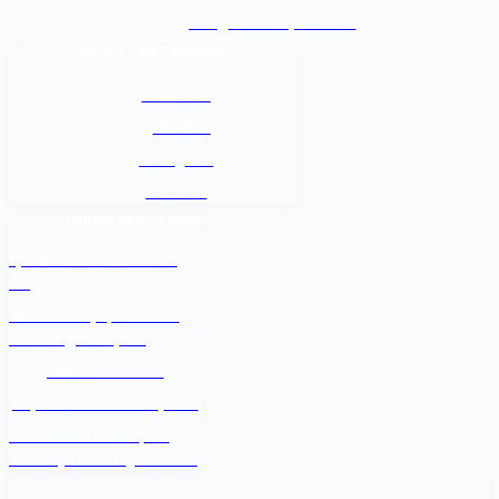
info@baidesikjobs.com
SOCIAL NETWORKS
Facebook
@Twitter
Instagram
Youtube
IMPORTANT LINKS
श्रम कल सेन्टर वैदेशिक रोजगार
बोर्ड
नेपाल सरकार श्रम, रोजगार तथा
सामाजिक सुरक्षा मन्त्रालय
वैदेशिक रोजगार विभाग
Department of Passports
Government of Nepal -
Ministry Of Foreign Affairs