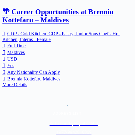
🌴 Career Opportunities at Brennia
Kottefaru – Maldives
CDP - Cold Kitchen
CDP - Pastry
Junior Sous Chef - Hot
Kitchen
Interns - Female
Full Time
Maldives
USD
Yes
Any Nationality Can Apply
Brennia Kottefaru Maldives
More Details
.
ADDRESS LIST
Kathmandu, Nepal 44600
+977-9842816069