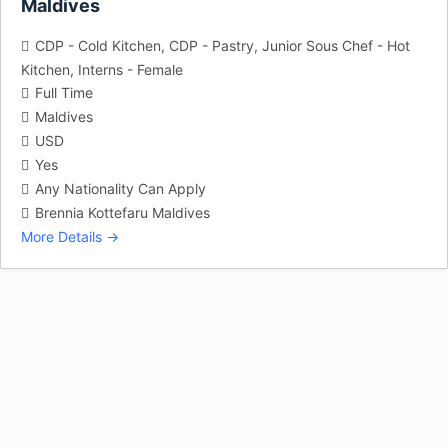
Maldives
CDP - Cold Kitchen
CDP - Pastry
Junior Sous Chef - Hot
Kitchen
Interns - Female
Full Time
Maldives
USD
Yes
Any Nationality Can Apply
Brennia Kottefaru Maldives
More Details