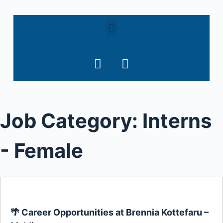
S
k
i
p
t
o
c
o
Job Category:
Interns
n
t
e
- Female
n
t
🌴 Career Opportunities at Brennia Kottefaru –