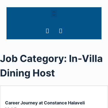
S
k
i
p
t
o
c
o
Job Category:
In-Villa
n
t
e
Dining Host
n
t
Career Journey at Constance Halaveli