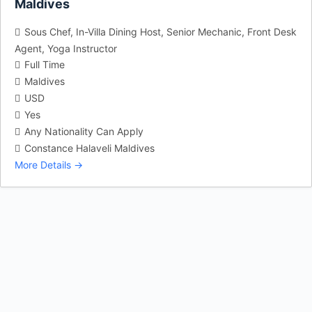
Maldives
Sous Chef
In-Villa Dining Host
Senior Mechanic
Front Desk
Agent
Yoga Instructor
Full Time
Maldives
USD
Yes
Any Nationality Can Apply
Constance Halaveli Maldives
More Details