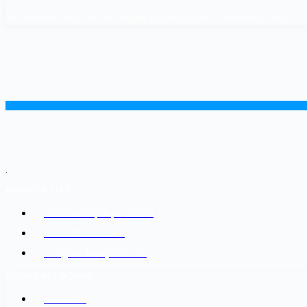
The Baidesik Jobs Provide a Highly skill Manpower as standard of Nepal Gover
.
ADDRESS LIST
Kathmandu, Nepal 44600
+977-9842816069
info@baidesikjobs.com
SOCIAL NETWORKS
Facebook