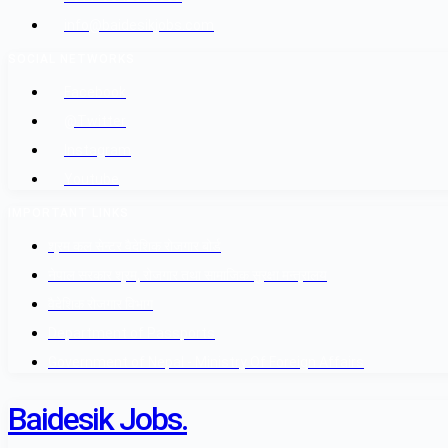
info@baidesikjobs.com
SOCIAL NETWORKS
Facebook
@Twitter
Instagram
Youtube
IMPORTANT LINKS
श्रम कल सेन्टर वैदेशिक रोजगार बोर्ड
नेपाल सरकार श्रम, रोजगार तथा सामाजिक सुरक्षा मन्त्रालय
वैदेशिक रोजगार विभाग
Department of Passports
Government of Nepal - Ministry Of Foreign Affairs
Baidesik Jobs.