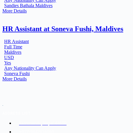
Any Nationality Can Apply
Sandies Bathala Maldives
More Details
HR Assistant at Soneva Fushi, Maldives
HR Assistant
Full Time
Maldives
USD
Yes
Any Nationality Can Apply
Soneva Fushi
More Details
.
ADDRESS LIST
Kathmandu, Nepal 44600
+977-9842816069