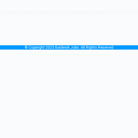
nment rules and regulation, all over the affiliated country.
© Copyright 2023 Baidesik Jobs. All Rights Reserved