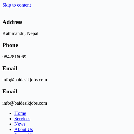
Skip to content
Address
Kathmandu, Nepal
Phone
9842816069
Email
info@baidesikjobs.com
Email
info@baidesikjobs.com
Home
Services
News
About Us