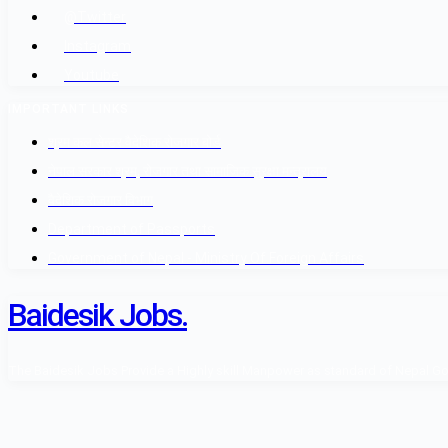
@Twitter
Instagram
Youtube
IMPORTANT LINKS
श्रम कल सेन्टर वैदेशिक रोजगार बोर्ड
नेपाल सरकार श्रम, रोजगार तथा सामाजिक सुरक्षा मन्त्रालय
वैदेशिक रोजगार विभाग
Department of Passports
Government of Nepal - Ministry Of Foreign Affairs
Baidesik Jobs.
The Baidesik Jobs Provide a Highly skill Manpower as standard of Nepal Gover