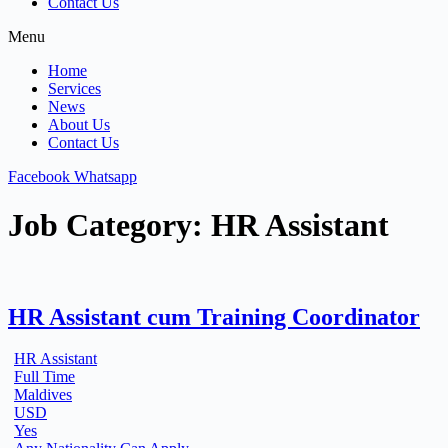
Contact Us
Menu
Home
Services
News
About Us
Contact Us
Facebook
Whatsapp
Job Category:
HR Assistant
HR Assistant cum Training Coordinator
HR Assistant
Full Time
Maldives
USD
Yes