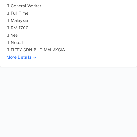
General Worker
Full Time
Malaysia
RM 1700
Yes
Nepal
FIFFY SDN BHD MALAYSIA
More Details