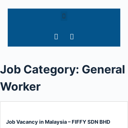
S
k
i
p
t
o
c
o
Job Category:
General
n
t
e
Worker
n
t
Job Vacancy in Malaysia – FIFFY SDN BHD