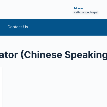
Address
Kathmandu, Nepal
Contact Us
ator (Chinese Speaking