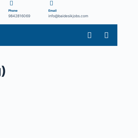
Phone
Email
9842816069
info@baidesikjobs.com
)