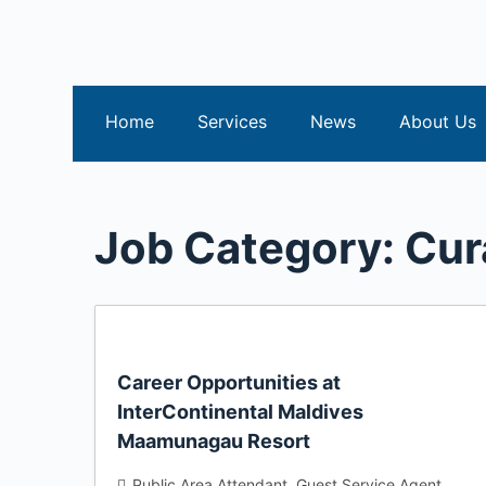
S
k
i
p
Home
Services
News
About Us
t
o
c
o
Job Category:
Cur
n
t
e
n
t
Career Opportunities at
InterContinental Maldives
Maamunagau Resort
Public Area Attendant
Guest Service Agent