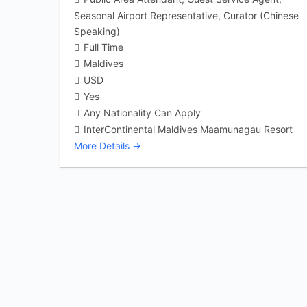
Seasonal Airport Representative
Curator (Chinese
Speaking)
Full Time
Maldives
USD
Yes
Any Nationality Can Apply
InterContinental Maldives Maamunagau Resort
More Details