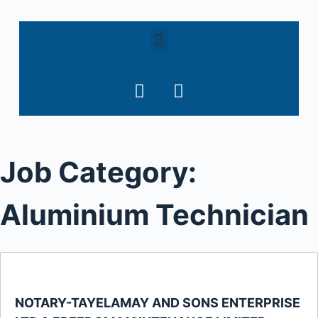
S
k
i
p
t
o
c
o
Job Category:
n
t
e
Aluminium Technician
n
t
NOTARY-TAYELAMAY AND SONS ENTERPRISE