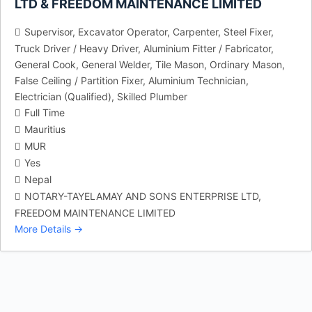
LTD & FREEDOM MAINTENANCE LIMITED
Supervisor
Excavator Operator
Carpenter
Steel Fixer
Truck Driver / Heavy Driver
Aluminium Fitter / Fabricator
General Cook
General Welder
Tile Mason
Ordinary Mason
False Ceiling / Partition Fixer
Aluminium Technician
Electrician (Qualified)
Skilled Plumber
Full Time
Mauritius
MUR
Yes
Nepal
NOTARY-TAYELAMAY AND SONS ENTERPRISE LTD
FREEDOM MAINTENANCE LIMITED
More Details