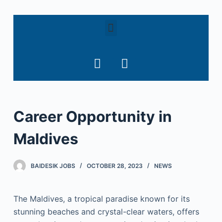
S
k
i
p
t
o
c
o
Career Opportunity in
n
t
Maldives
e
n
t
BAIDESIK JOBS
OCTOBER 28, 2023
NEWS
The Maldives, a tropical paradise known for its
stunning beaches and crystal-clear waters, offers