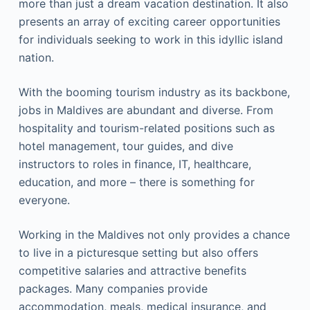
more than just a dream vacation destination. It also
presents an array of exciting career opportunities
for individuals seeking to work in this idyllic island
nation.
With the booming tourism industry as its backbone,
jobs in Maldives are abundant and diverse. From
hospitality and tourism-related positions such as
hotel management, tour guides, and dive
instructors to roles in finance, IT, healthcare,
education, and more – there is something for
everyone.
Working in the Maldives not only provides a chance
to live in a picturesque setting but also offers
competitive salaries and attractive benefits
packages. Many companies provide
accommodation, meals, medical insurance, and