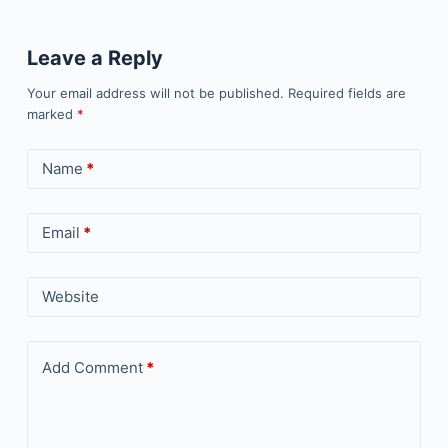
Leave a Reply
Your email address will not be published.
Required fields are
marked
*
Name
*
Email
*
Website
Add Comment
*