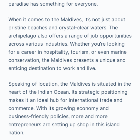
paradise has something for everyone.
When it comes to the Maldives, it’s not just about
pristine beaches and crystal-clear waters. The
archipelago also offers a range of job opportunities
across various industries. Whether you’re looking
for a career in hospitality, tourism, or even marine
conservation, the Maldives presents a unique and
enticing destination to work and live.
Speaking of location, the Maldives is situated in the
heart of the Indian Ocean. Its strategic positioning
makes it an ideal hub for international trade and
commerce. With its growing economy and
business-friendly policies, more and more
entrepreneurs are setting up shop in this island
nation.