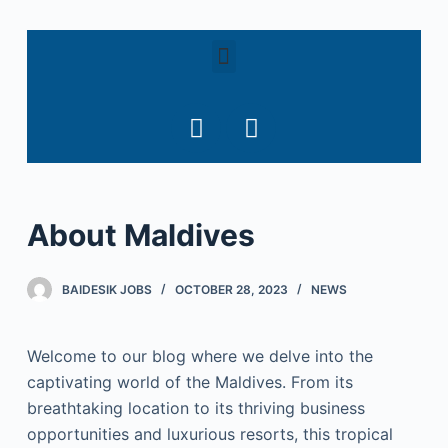
S
k
i
p
t
o
c
o
About Maldives
n
t
e
BAIDESIK JOBS
OCTOBER 28, 2023
NEWS
n
t
Welcome to our blog where we delve into the
captivating world of the Maldives. From its
breathtaking location to its thriving business
opportunities and luxurious resorts, this tropical