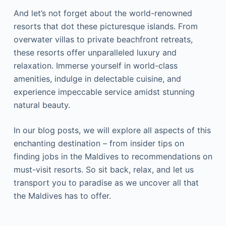
And let’s not forget about the world-renowned
resorts that dot these picturesque islands. From
overwater villas to private beachfront retreats,
these resorts offer unparalleled luxury and
relaxation. Immerse yourself in world-class
amenities, indulge in delectable cuisine, and
experience impeccable service amidst stunning
natural beauty.
In our blog posts, we will explore all aspects of this
enchanting destination – from insider tips on
finding jobs in the Maldives to recommendations on
must-visit resorts. So sit back, relax, and let us
transport you to paradise as we uncover all that
the Maldives has to offer.