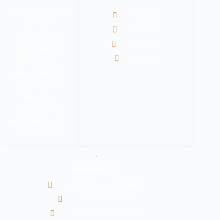
श्रम कल सेन्टर वैदेशिक
Facebook
रोजगार बोर्ड
@Twitter
नेपाल सरकार श्रम,
Instagram
रोजगार तथा सामाजिक
Youtube
सुरक्षा मन्त्रालय
वैदेशिक रोजगार विभाग
Department of
Passports
Government of
Nepal - Ministry Of
Foreign Affairs
.
ADDRESS LIST
Kathmandu, Nepal 44600
+977-9842816069
info@baidesikjobs.com