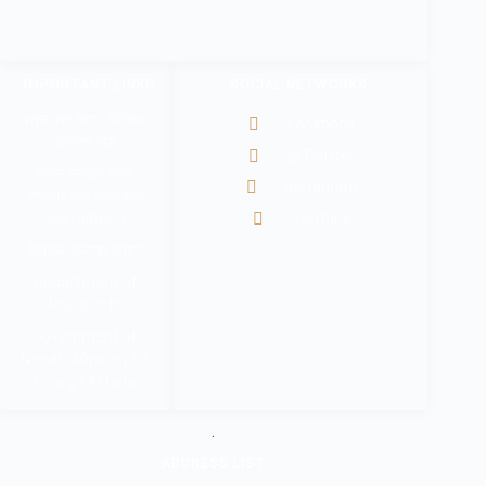
IMPORTANT LINKS
SOCIAL NETWORKS
श्रम कल सेन्टर वैदेशिक
Facebook
रोजगार बोर्ड
@Twitter
नेपाल सरकार श्रम,
Instagram
रोजगार तथा सामाजिक
Youtube
सुरक्षा मन्त्रालय
वैदेशिक रोजगार विभाग
Department of
Passports
Government of
Nepal - Ministry Of
Foreign Affairs
.
ADDRESS LIST