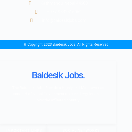
Kathmandu, Nepal 44600
+977-9842816069
info@baidesikjobs.com
© Copyright 2023 Baidesik Jobs. All Rights Reserved
Baidesik Jobs.
The Baidesik Jobs Provide a Highly skill Manpower as
standard of Nepal Government rules and regulation, all
over the affiliated country.
IMPORTANT LINKS
SOCIAL NETWORKS