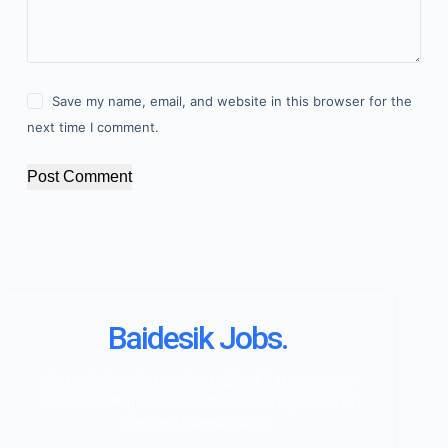
Save my name, email, and website in this browser for the
next time I comment.
Post Comment
Baidesik Jobs.
The Baidesik Jobs Provide a Highly skill Manpower as
standard of Nepal Government rules and regulation, all
over the affiliated country.