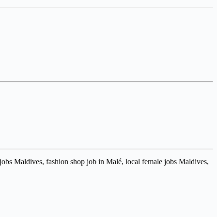
 jobs Maldives, fashion shop job in Malé, local female jobs Maldives,