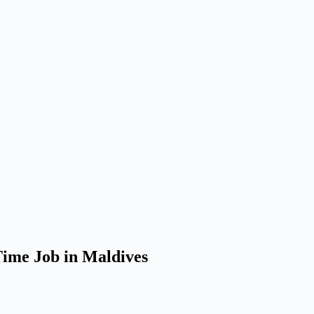
Time Job in Maldives