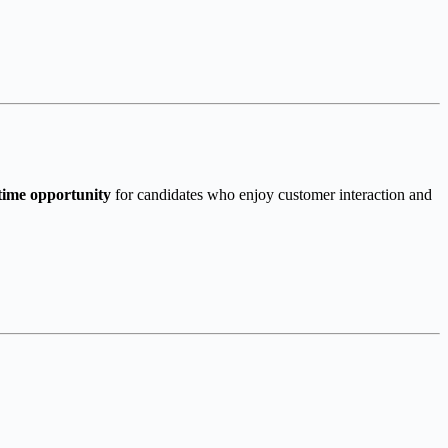
time opportunity
for candidates who enjoy customer interaction and