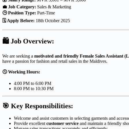
💼 Job Category:
Sales & Marketing
🕒 Position Type:
Part-Time
🗓 Apply Before:
18th October 2025
🛍
Job Overview:
We are seeking a
motivated and friendly Female Sales Assistant (L
have a passion for fashion and retail sales in the Maldives.
🕔 Working Hours:
4:00 PM to 6:00 PM
8:00 PM to 10:30 PM
🎯
Key Responsibilities:
Welcome and assist customers in selecting garments and accesso
Provide excellent
customer service
and maintain a friendly sh
Manage sales transactions accurately and efficiently.