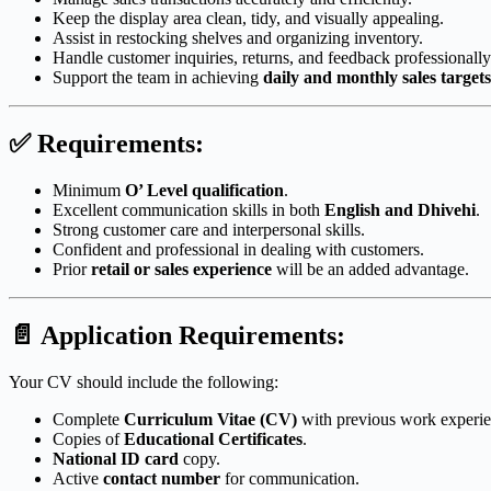
Keep the display area clean, tidy, and visually appealing.
Assist in restocking shelves and organizing inventory.
Handle customer inquiries, returns, and feedback professionally
Support the team in achieving
daily and monthly sales targets
✅
Requirements:
Minimum
O’ Level qualification
.
Excellent communication skills in both
English and Dhivehi
.
Strong customer care and interpersonal skills.
Confident and professional in dealing with customers.
Prior
retail or sales experience
will be an added advantage.
📄
Application Requirements:
Your CV should include the following:
Complete
Curriculum Vitae (CV)
with previous work experie
Copies of
Educational Certificates
.
National ID card
copy.
Active
contact number
for communication.