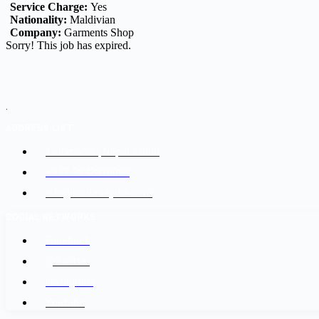
Service Charge:
Yes
Nationality:
Maldivian
Company:
Garments Shop
Sorry! This job has expired.
.
ADDRESS LIST
Kathmandu, Nepal 44600
+977-9842816069
info@baidesikjobs.com
SOCIAL NETWORKS
Facebook
@Twitter
Instagram
Youtube