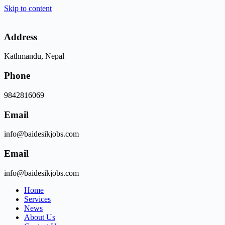
Skip to content
Address
Kathmandu, Nepal
Phone
9842816069
Email
info@baidesikjobs.com
Email
info@baidesikjobs.com
Home
Services
News
About Us