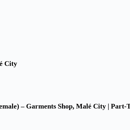
é City
Female) – Garments Shop, Malé City | Part-