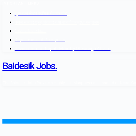
IMPORTANT LINKS
श्रम कल सेन्टर वैदेशिक रोजगार बोर्ड
नेपाल सरकार श्रम, रोजगार तथा सामाजिक सुरक्षा मन्त्रालय
वैदेशिक रोजगार विभाग
Department of Passports
Government of Nepal - Ministry Of Foreign Affairs
Baidesik Jobs.
The Baidesik Jobs Provide a Highly skill Manpower as standard of Nepal Gover