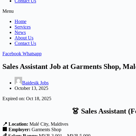
Contact Us
Menu
Home
Services
News
About Us
Contact Us
Facebook
Whatsapp
Sales Assistant Job at Garments Shop, Mal
Baidesik Jobs
October 13, 2025
Expired on:
Oct 18, 2025
👗
Sales Assistant (
📍 Location:
Malé City, Maldives
🏢 Employer:
Garments Shop
💰 Salary Range:
MVR 3,001 – MVR 5,000