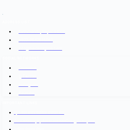
.
ADDRESS LIST
Kathmandu, Nepal 44600
+977-9842816069
info@baidesikjobs.com
SOCIAL NETWORKS
Facebook
@Twitter
Instagram
Youtube
IMPORTANT LINKS
श्रम कल सेन्टर वैदेशिक रोजगार बोर्ड
नेपाल सरकार श्रम, रोजगार तथा सामाजिक सुरक्षा मन्त्रालय
वैदेशिक रोजगार विभाग