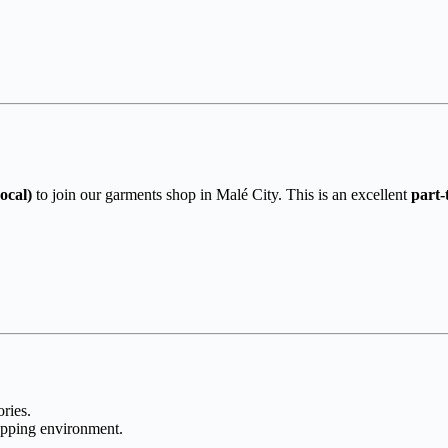
ocal)
to join our garments shop in Malé City. This is an excellent
part-
ries.
opping environment.