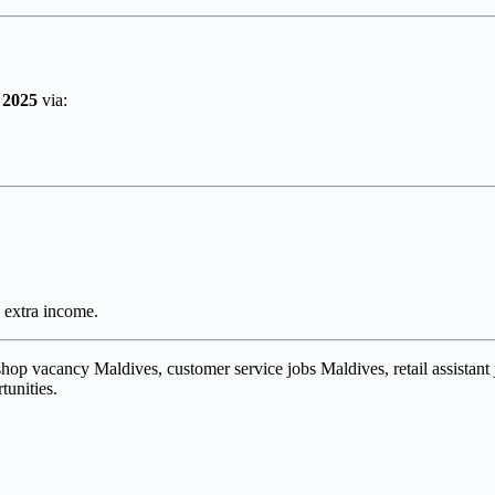
 2025
via:
g extra income.
 shop vacancy Maldives, customer service jobs Maldives, retail assistant
tunities.