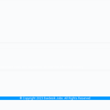
nment rules and regulation, all over the affiliated country.
© Copyright 2023 Baidesik Jobs. All Rights Reserved