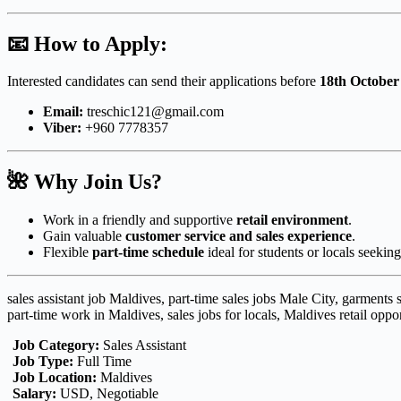
📧
How to Apply:
Interested candidates can send their applications before
18th October
Email:
treschic121@gmail.com
Viber:
+960 7778357
🌺
Why Join Us?
Work in a friendly and supportive
retail environment
.
Gain valuable
customer service and sales experience
.
Flexible
part-time schedule
ideal for students or locals seekin
sales assistant job Maldives, part-time sales jobs Male City, garments
part-time work in Maldives, sales jobs for locals, Maldives retail oppor
Job Category:
Sales Assistant
Job Type:
Full Time
Job Location:
Maldives
Salary:
USD
Negotiable