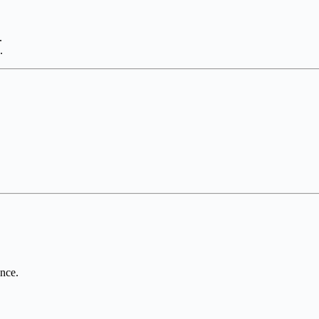
.
.
nce.