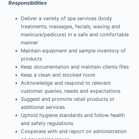
Responsibilities
Deliver a variety of spa services (body
treatments, massages, facials, waxing and
manicure/pedicure) in a safe and comfortable
manner
Maintain equipment and sample inventory of
products
Keep documentation and maintain clients files
Keep a clean and stocked room
Acknowledge and respond to relevant
customer queries, needs and expectations
Suggest and promote retail products or
additional services
Uphold hygiene standards and follow health
and safety regulations
Cooperate with and report on administration