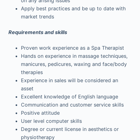
on any arising issues
Apply best practices and be up to date with
market trends
Requirements and skills
Proven work experience as a Spa Therapist
Hands on experience in massage techniques,
manicures, pedicures, waxing and face/body
therapies
Experience in sales will be considered an
asset
Excellent knowledge of English language
Communication and customer service skills
Positive attitude
User level computer skills
Degree or current license in aesthetics or
physiotherapy