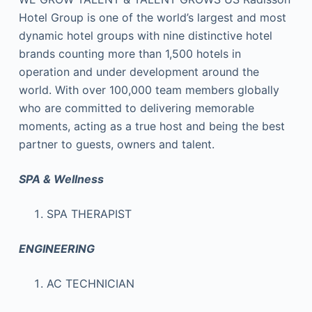
Hotel Group is one of the world’s largest and most
dynamic hotel groups with nine distinctive hotel
brands counting more than 1,500 hotels in
operation and under development around the
world. With over 100,000 team members globally
who are committed to delivering memorable
moments, acting as a true host and being the best
partner to guests, owners and talent.
SPA & Wellness
SPA THERAPIST
ENGINEERING
AC TECHNICIAN