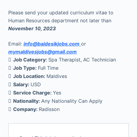
Please send your updated curriculum vitae to
Human Resources department not later than
November 10, 2023
Email:
info@baidesikjobs.com
or
mymaldivesjobs@gmail.com
Job Category:
Spa Therapist
AC Technician
Job Type:
Full Time
Job Location:
Maldives
Salary:
USD
Service Charge:
Yes
Nationality:
Any Nationality Can Apply
Company:
Radisson