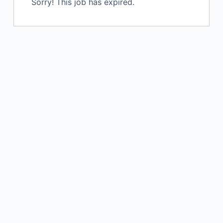
Sorry! This job has expired.