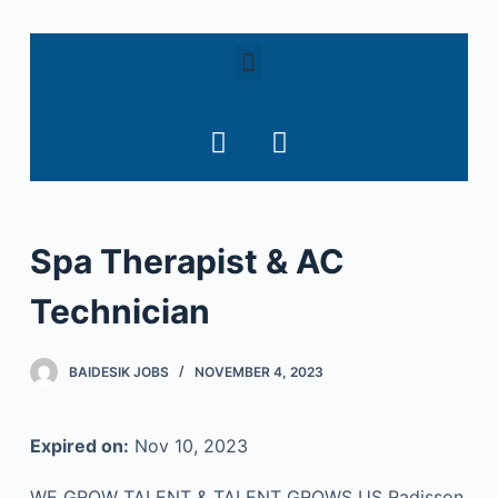
S
k
i
p
t
o
c
o
Spa Therapist & AC
n
t
Technician
e
n
t
BAIDESIK JOBS
NOVEMBER 4, 2023
Expired on:
Nov 10, 2023
WE GROW TALENT & TALENT GROWS US Radisson